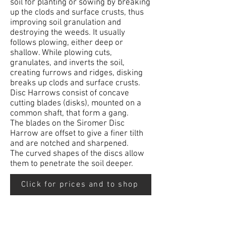
soil for planting or sowing by breaking
up the clods and surface crusts, thus
improving soil granulation and
destroying the weeds. It usually
follows plowing, either deep or
shallow. While plowing cuts,
granulates, and inverts the soil,
creating furrows and ridges, disking
breaks up clods and surface crusts.
Disc Harrows consist of concave
cutting blades (disks), mounted on a
common shaft, that form a gang.
The blades on the Siromer Disc
Harrow are offset to give a finer tilth
and are notched and sharpened.
The curved shapes of the discs allow
them to penetrate the soil deeper.
Click for prices and to shop