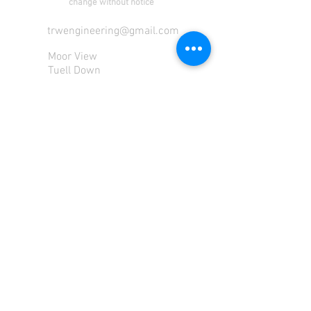
change without notice
trwengineering@gmail.com
Moor View
Tuell Down
Milton Abbot
Tavistock
Devon
PL190PU
Tel:
01822 870 362
Mob: 07713585196