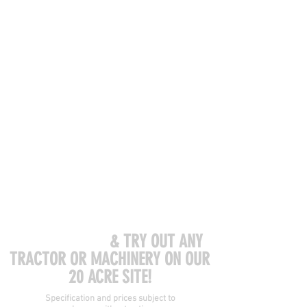
COME VISIT US
& TRY OUT ANY
TRACTOR OR MACHINERY ON OUR
20 ACRE SITE!
Specification and prices subject to