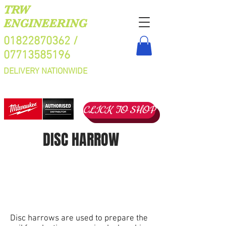
TRW
ENGINEERING
01822870362
/
07713585196
DELIVERY NATIONWIDE
CLICK TO SHOP
DISC HARROW
Disc harrows are used to prepare the