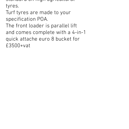
tyres.
Turf tyres are made to your
specification POA.
The front loader is parallel lift
and comes complete with a 4-in-1
quick attache euro 8 bucket for
£3500+vat