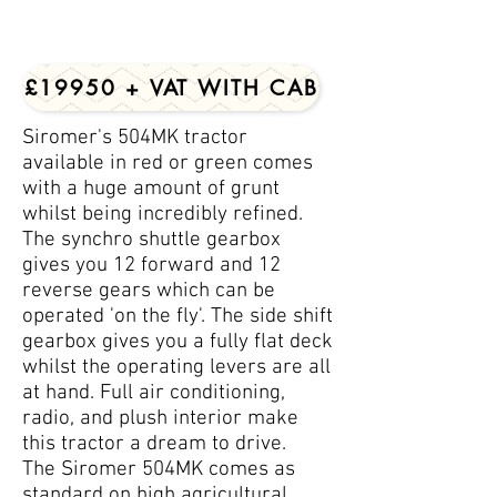
£19950 + VAT WITH CAB
Siromer's 504MK tractor
available in red or green comes
with a huge amount of grunt
whilst being incredibly refined.
The synchro shuttle gearbox
gives you 12 forward and 12
reverse gears which can be
operated 'on the fly'. The side shift
gearbox gives you a fully flat deck
whilst the operating levers are all
at hand. Full air conditioning,
radio, and plush interior make
this tractor a dream to drive.
The Siromer 504MK comes as
standard on high agricultural