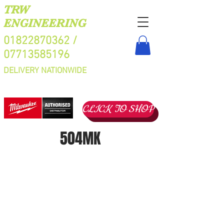
TRW
ENGINEERING
01822870362
/
07713585196
DELIVERY NATIONWIDE
CLICK TO SHOP
504MK