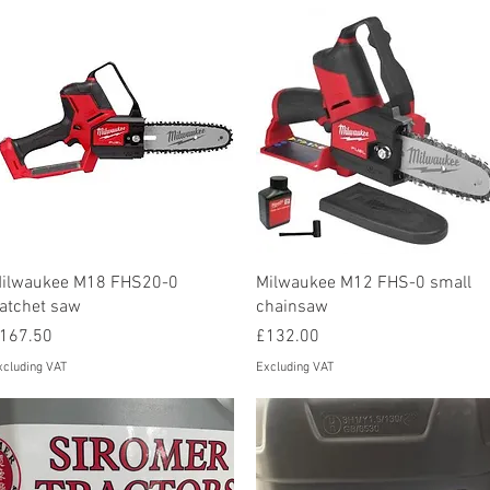
Quick View
Quick View
ilwaukee M18 FHS20-0
Milwaukee M12 FHS-0 small
atchet saw
chainsaw
rice
Price
167.50
£132.00
xcluding VAT
Excluding VAT