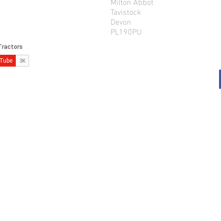
Milton Abbot
Tavistock
Devon
PL190PU