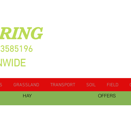
RING
13585196
NWIDE
S
GRASSLAND
TRANSPORT
SOIL
FIELD
HAY
OFFERS