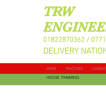
TRW
ENGINEE
01822870362 / 077
DELIVERY NATIO
HOME
TRACTORS
LOADER
HEDGE TRIMMING