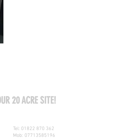
UR 20 ACRE SITE!
Tel: 01822 870 362
Mob: 07713585196