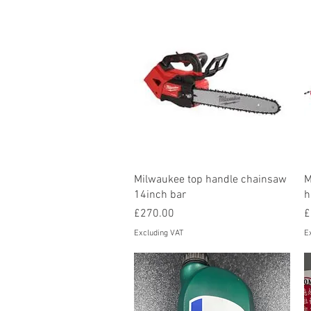
Quick View
Milwaukee top handle chainsaw
M
14inch bar
h
Price
P
£270.00
£
Excluding VAT
E