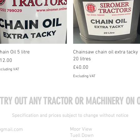
Quick View
Quick View
hain Oil 5 litre
Chainsaw chain oil extra tacky
20 litres
rice
12.00
Price
£40.00
xcluding VAT
Excluding VAT
 TRY OUT ANY TRACTOR OR MACHINERY ON O
Specification and prices subject to change without notice
Moor View
@gmail.com
Tuell Down