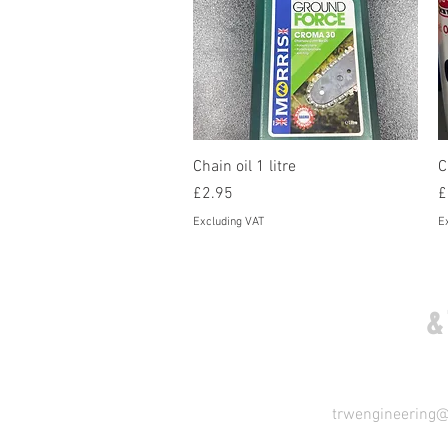
Quick View
Chain oil 1 litre
C
Price
P
£2.95
£
Excluding VAT
E
COME VISIT US
&
trwengineering