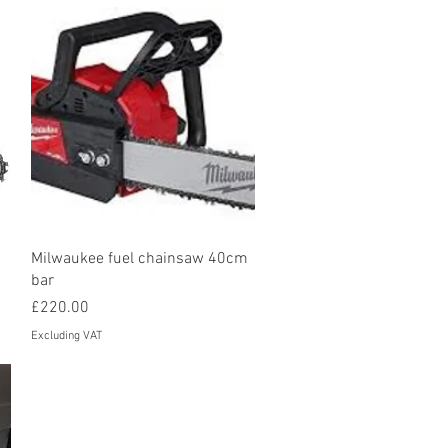
Quick View
Milwaukee fuel chainsaw 40cm
bar
Price
£220.00
Excluding VAT