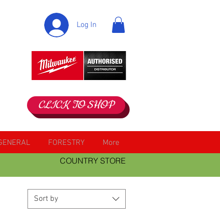
Log In
CLICK TO SHOP
GENERAL
FORESTRY
More
COUNTRY STORE
Sort by