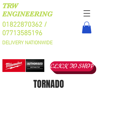
TRW
ENGINEERING
01822870362
/
07713585196
DELIVERY NATIONWIDE
CLICK TO SHOP
TORNADO