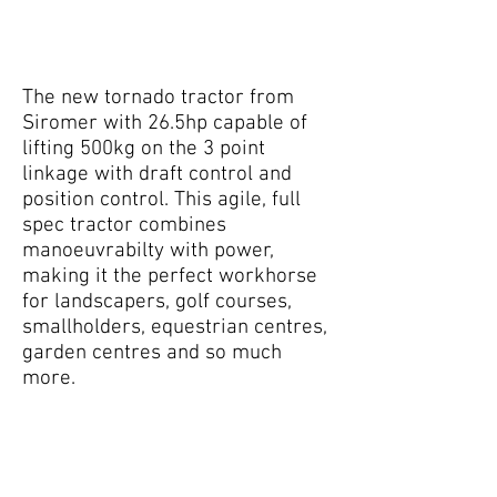
The new tornado tractor from
Siromer with 26.5hp capable of
lifting 500kg on the 3 point
linkage with draft control and
position control. This agile, full
spec tractor combines
manoeuvrabilty with power,
making it the perfect workhorse
for landscapers, golf courses,
smallholders, equestrian centres,
garden centres and so much
more.