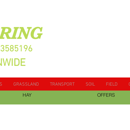
RING
13585196
NWIDE
S
GRASSLAND
TRANSPORT
SOIL
FIELD
HAY
OFFERS