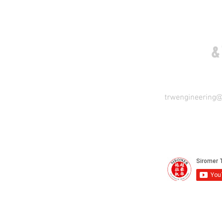
COME VISIT US
&
trwengineering