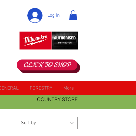
Log In
CLICK TO SHOP
GENERAL
FORESTRY
More
COUNTRY STORE
Sort by