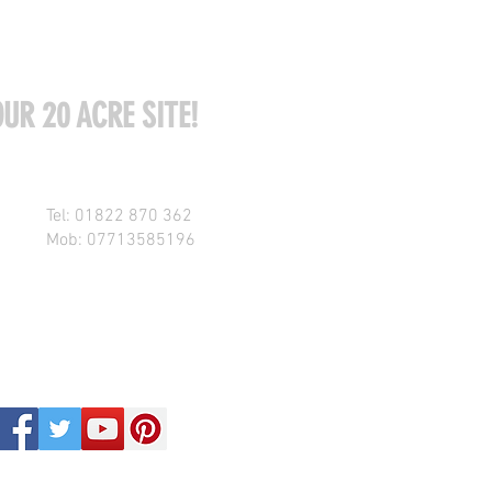
UR 20 ACRE SITE!
Tel: 01822 870 362
Mob: 07713585196