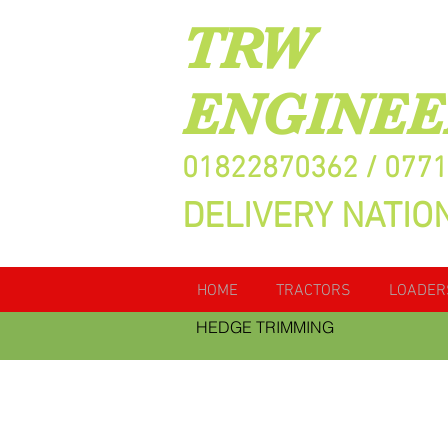
TRW
ENGINEE
01822870362 / 077
DELIVERY NATIO
HOME
TRACTORS
LOADER
HEDGE TRIMMING