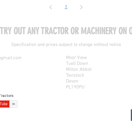
1
 TRY OUT ANY TRACTOR OR MACHINERY ON O
Specification and prices subject to change without notice
Moor View
@gmail.com
Tuell Down
Milton Abbot
Tavistock
Devon
PL190PU