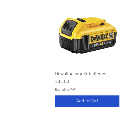
Quick View
Dewalt 4 amp Xr batteries
Price
£35.00
Excluding VAT
Add to Cart