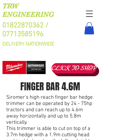
TRW
ENGINEERING
01822870362
/
07713585196
DELIVERY NATIONWIDE
CLICK TO SHOP
FINGER BAR 4.6M
Siromer's high reach finger bar hedge
trimmer can be operated by 24 - 75hp
tractors and can reach up to 4.6m
away horizontally and up to 5.8m
vertically.
This trimmer is able to cut on top of a
3.7m hedge with a 1.9m cutting head