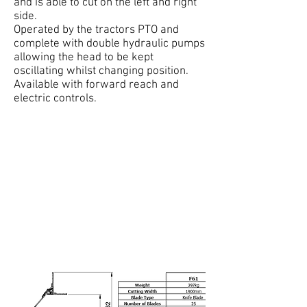
and is able to cut on the left and right
side.
Operated by the tractors PTO and
complete with double hydraulic pumps
allowing the head to be kept
oscillating whilst changing position.
Available with forward reach and
electric controls.