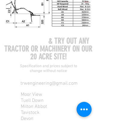
COME VISIT US
& TRY OUT ANY
TRACTOR OR MACHINERY ON OUR
20 ACRE SITE!
Specification and prices subject to
change without notice
trwengineering@gmail.com
Moor View
Tuell Down
Milton Abbot
Tavistock
Devon
PL190PU