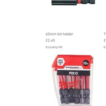
Quick View
60mm bit holder
7
Price
P
£2.45
£
Excluding VAT
E