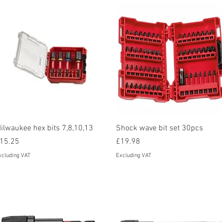
Quick View
Quick View
ilwaukee hex bits 7,8,10,13
Shock wave bit set 30pcs
rice
Price
15.25
£19.98
xcluding VAT
Excluding VAT