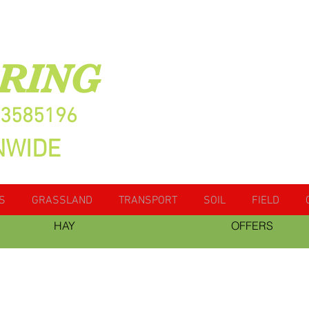
RING
13585196
NWIDE
S
GRASSLAND
TRANSPORT
SOIL
FIELD
HAY
OFFERS