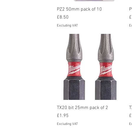
Quick View
PZ2 50mm pack of 10
P
Price
P
£8.50
£
Excluding VAT
E
Quick View
TX20 bit 25mm pack of 2
T
Price
P
£1.95
£
Excluding VAT
E