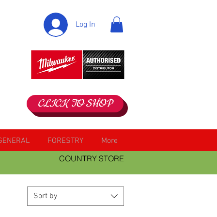
Log In
CLICK TO SHOP
GENERAL
FORESTRY
More
COUNTRY STORE
Sort by