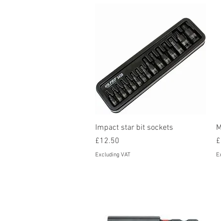
Quick View
Impact star bit sockets
M
Price
P
£12.50
£
Excluding VAT
E