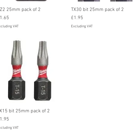
Quick View
Quick View
Z2 25mm pack of 2
TX30 bit 25mm pack of 2
rice
Price
1.65
£1.95
xcluding VAT
Excluding VAT
Quick View
X15 bit 25mm pack of 2
rice
1.95
xcluding VAT