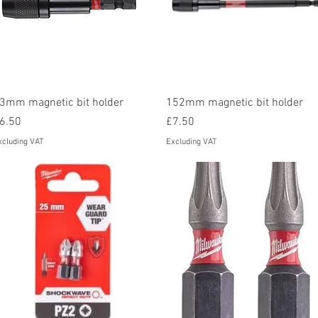
Quick View
Quick View
3mm magnetic bit holder
152mm magnetic bit holder
rice
Price
6.50
£7.50
xcluding VAT
Excluding VAT