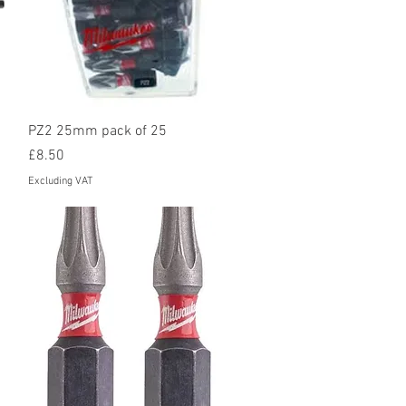
Quick View
PZ2 25mm pack of 25
Price
£8.50
Excluding VAT