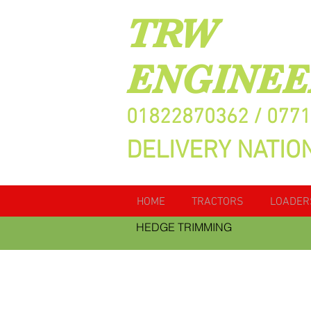
TRW
ENGINEE
01822870362 / 077
DELIVERY NATIO
HOME
TRACTORS
LOADER
HEDGE TRIMMING