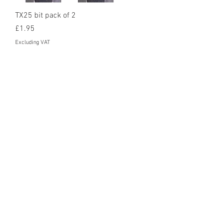
Quick View
TX25 bit pack of 2
Price
£1.95
Excluding VAT