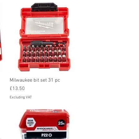
Quick View
Milwaukee bit set 31 pc
Price
£13.50
Excluding VAT