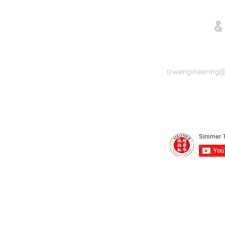
COME VISIT US
&
trwengineering