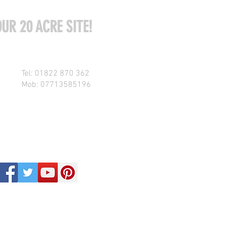
UR 20 ACRE SITE!
Tel: 01822 870 362
Mob: 07713585196