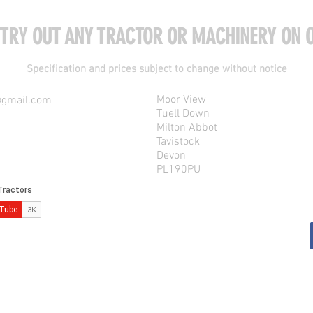
 TRY OUT ANY TRACTOR OR MACHINERY ON O
Specification and prices subject to change without notice
Moor View
@gmail.com
Tuell Down
Milton Abbot
Tavistock
Devon
PL190PU