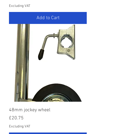
Excluding VAT
Add to Cart
48mm jockey wheel
Price
£20.75
Excluding VAT