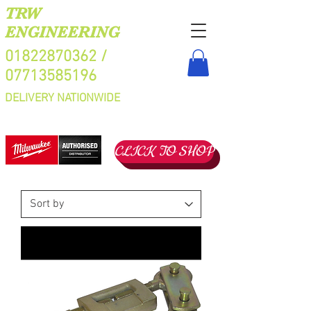
TRW
ENGINEERING
01822870362
/
07713585196
DELIVERY NATIONWIDE
CLICK TO SHOP