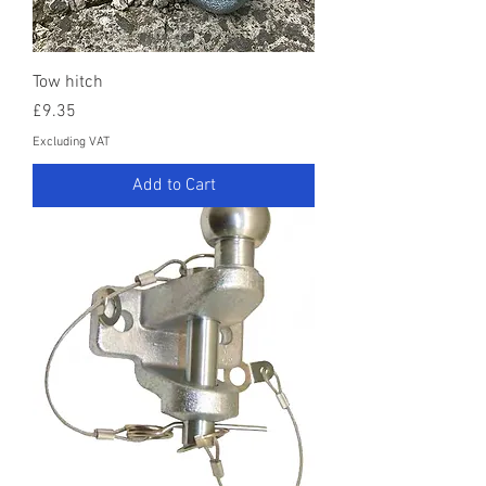
Tow hitch
Price
£9.35
Excluding VAT
Add to Cart