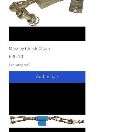
Massey Check Chain
Price
£30.10
Excluding VAT
Add to Cart