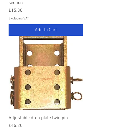
section
Price
£15.30
Excluding VAT
Add to Cart
Adjustable drop plate twin pin
Price
£45.20