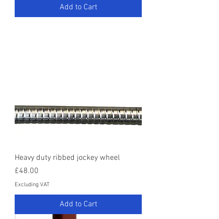
Add to Cart
Heavy duty ribbed jockey wheel
Price
£48.00
Excluding VAT
Add to Cart