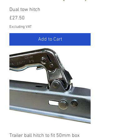
Dual tow hitch
Price
£27.50
Excluding VAT
Add to Cart
Trailer ball hitch to fit 50mm box