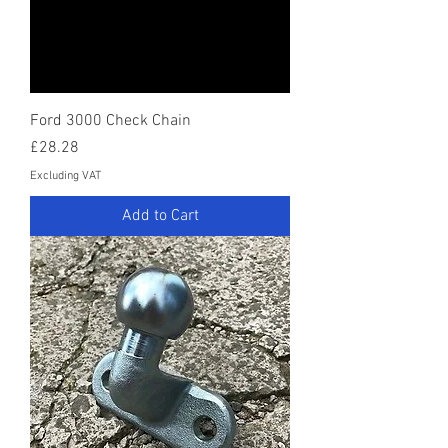
Ford 3000 Check Chain
Price
£28.28
Excluding VAT
Add to Cart