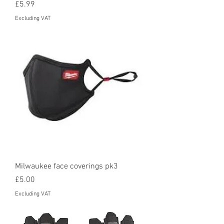
Price
£5.99
Excluding VAT
Milwaukee face coverings pk3
Price
£5.00
Excluding VAT