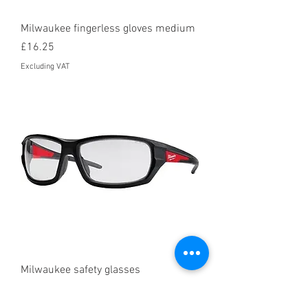
Milwaukee fingerless gloves medium
Price
£16.25
Excluding VAT
Milwaukee safety glasses
Price
£10.95