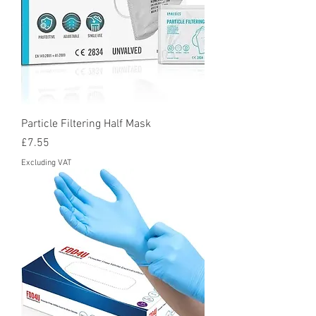
Particle Filtering Half Mask
Price
£7.55
Excluding VAT