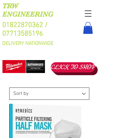
TRW
ENGINEERING
01822870362
/
07713585196
DELIVERY NATIONWIDE
CLICK TO SHOP