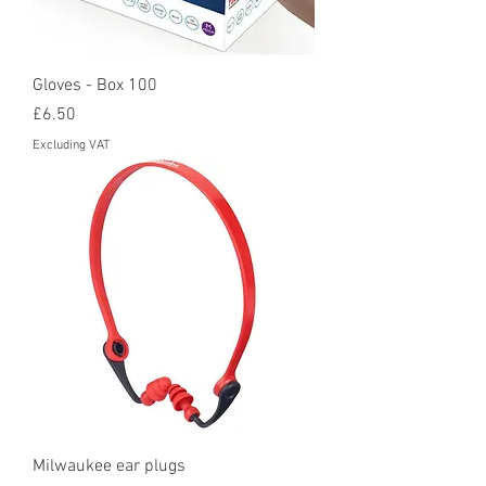
Gloves - Box 100
Price
£6.50
Excluding VAT
Milwaukee ear plugs