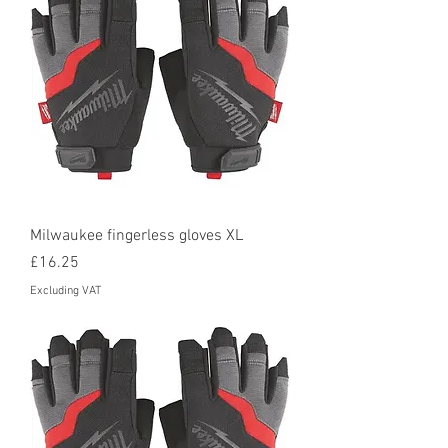
Milwaukee fingerless gloves XL
Price
£16.25
Excluding VAT