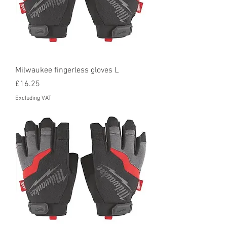
Milwaukee fingerless gloves L
Price
£16.25
Excluding VAT