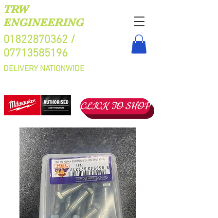
TRW
ENGINEERING
01822870362
/
07713585196
DELIVERY NATIONWIDE
CLICK TO SHOP