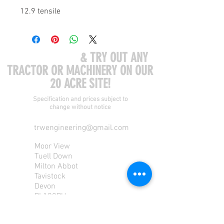
12.9 tensile
COME VISIT US
& TRY OUT ANY
TRACTOR OR MACHINERY ON OUR
20 ACRE SITE!
Specification and prices subject to
change without notice
trwengineering@gmail.com
Moor View
Tuell Down
Milton Abbot
Tavistock
Devon
PL190PU
Tel:
01822 870 362