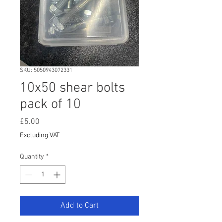
SKU: 5050943072331
10x50 shear bolts
pack of 10
Price
£5.00
Excluding VAT
Quantity
*
Add to Cart