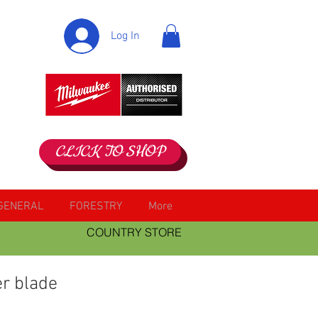
Log In
CLICK TO SHOP
GENERAL
FORESTRY
More
COUNTRY STORE
er blade