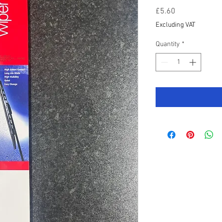
Price
£5.60
Excluding VAT
Quantity
*