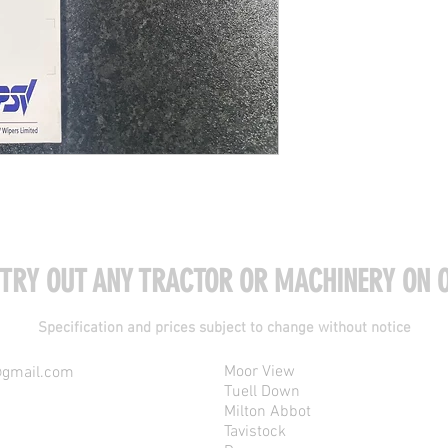
 TRY OUT ANY TRACTOR OR MACHINERY ON O
Specification and prices subject to change without notice
Moor View
@gmail.com
Tuell Down
Milton Abbot
Tavistock