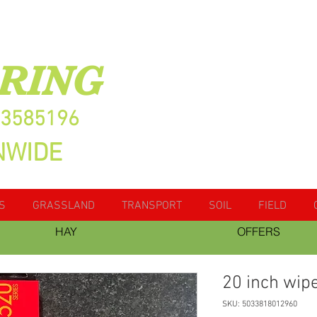
RING
13585196
NWIDE
S
GRASSLAND
TRANSPORT
SOIL
FIELD
HAY
OFFERS
20 inch wip
SKU: 5033818012960