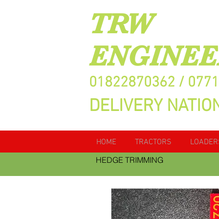
TRW
ENGINEE
01822870362 / 077
DELIVERY NATIO
HOME
TRACTORS
LOADER
HEDGE TRIMMING