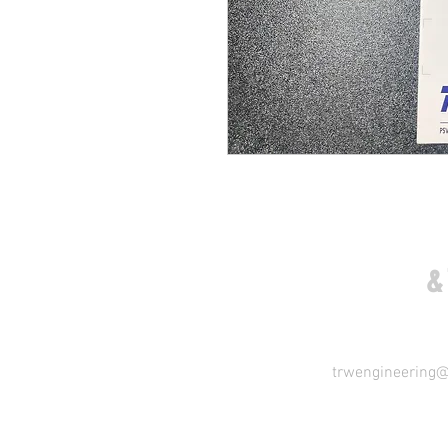
COME VISIT US
&
trwengineering