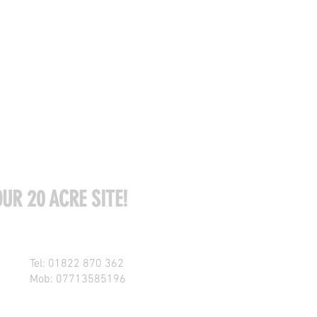
UR 20 ACRE SITE!
Tel: 01822 870 362
Mob: 07713585196