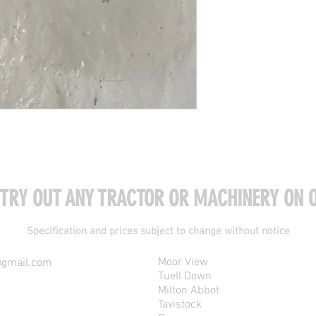
 TRY OUT ANY TRACTOR OR MACHINERY ON O
Specification and prices subject to change without notice
Moor View
@gmail.com
Tuell Down
Milton Abbot
Tavistock