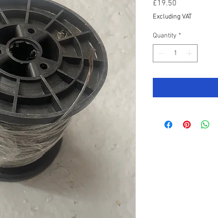
Price
£19.50
Excluding VAT
Quantity
*