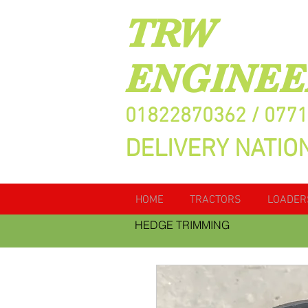
TRW
ENGINEE
01822870362 / 077
DELIVERY NATIO
HOME
TRACTORS
LOADER
HEDGE TRIMMING