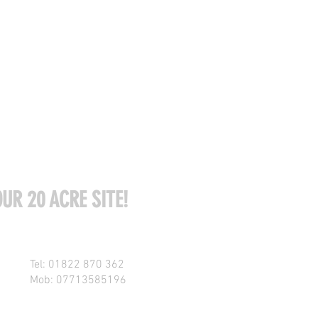
UR 20 ACRE SITE!
Tel: 01822 870 362
Mob: 07713585196