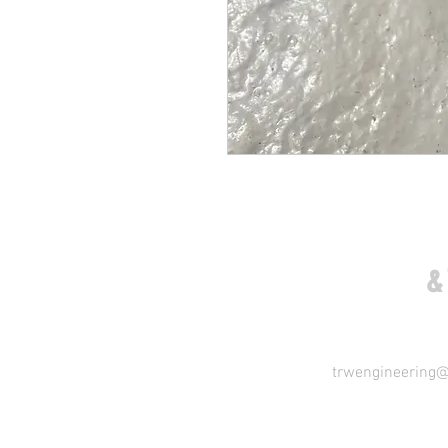
COME VISIT US
&
trwengineering