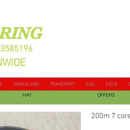
RING
13585196
NWIDE
S
GRASSLAND
TRANSPORT
SOIL
FIELD
HAY
OFFERS
200m 7 core 