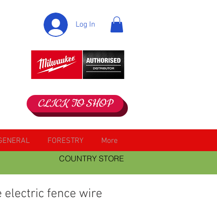
Log In
CLICK TO SHOP
GENERAL
FORESTRY
More
COUNTRY STORE
electric fence wire