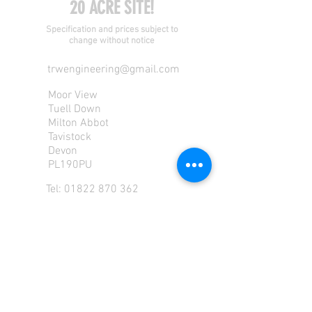
20 ACRE SITE!
Specification and prices subject to
change without notice
trwengineering@gmail.com
Moor View
Tuell Down
Milton Abbot
Tavistock
Devon
PL190PU
Tel:
01822 870 362
Mob: 07713585196