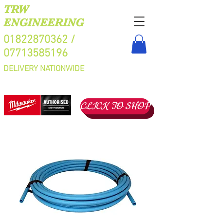
TRW
ENGINEERING
01822870362
/
07713585196
DELIVERY NATIONWIDE
CLICK TO SHOP