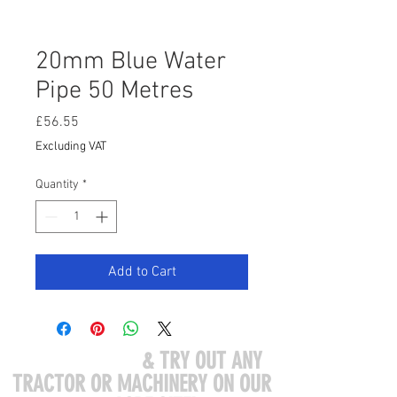
20mm Blue Water
Pipe 50 Metres
Price
£56.55
Excluding VAT
Quantity
*
Add to Cart
COME VISIT US
& TRY OUT ANY
TRACTOR OR MACHINERY ON OUR