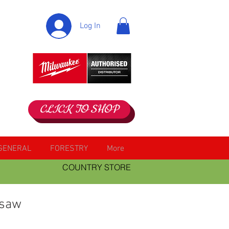
Log In
CLICK TO SHOP
GENERAL
FORESTRY
More
COUNTRY STORE
 saw