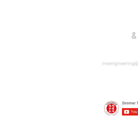
COME VISIT US
&
trwengineering