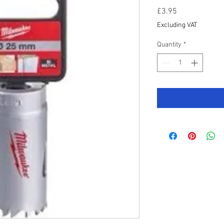
Price
£3.95
Excluding VAT
Quantity
*