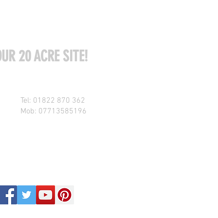
UR 20 ACRE SITE!
Tel: 01822 870 362
Mob: 07713585196