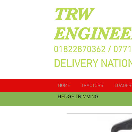
TRW
ENGINEE
01822870362 / 077
DELIVERY NATIO
HOME
TRACTORS
LOADER
HEDGE TRIMMING