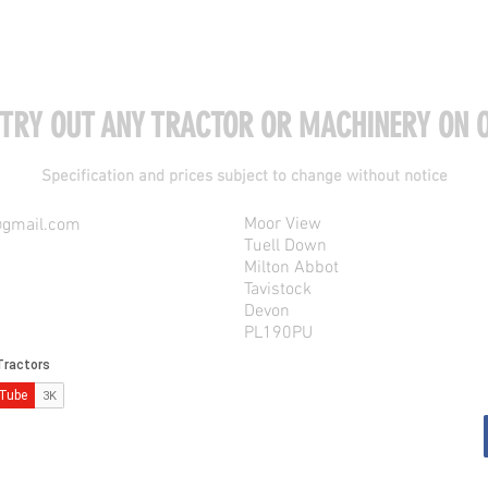
 TRY OUT ANY TRACTOR OR MACHINERY ON O
Specification and prices subject to change without notice
Moor View
@gmail.com
Tuell Down
Milton Abbot
Tavistock
Devon
PL190PU