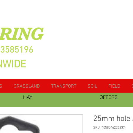
RING
13585196
NWIDE
S
GRASSLAND
TRANSPORT
SOIL
FIELD
HAY
OFFERS
25mm hole
SKU: 4058546226237