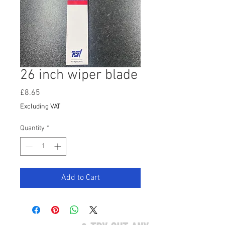
26 inch wiper blade
Price
£8.65
Excluding VAT
Quantity
*
Add to Cart