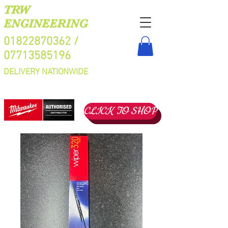
TRW
ENGINEERING
01822870362
/
07713585196
DELIVERY NATIONWIDE
CLICK TO SHOP