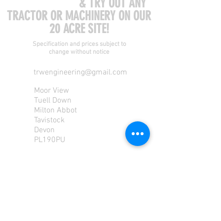
COME VISIT US
& TRY OUT ANY
TRACTOR OR MACHINERY ON OUR
20 ACRE SITE!
Specification and prices subject to
change without notice
trwengineering@gmail.com
Moor View
Tuell Down
Milton Abbot
Tavistock
Devon
PL190PU
Tel:
01822 870 362
Mob: 07713585196