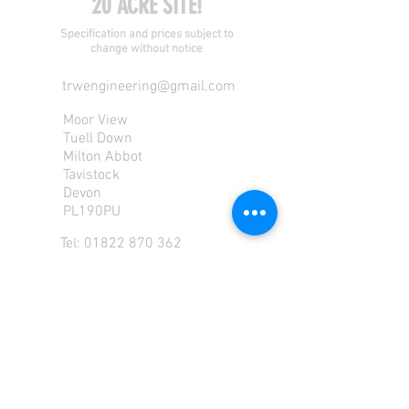
20 ACRE SITE!
Specification and prices subject to
change without notice
trwengineering@gmail.com
Moor View
Tuell Down
Milton Abbot
Tavistock
Devon
PL190PU
Tel:
01822 870 362
Mob: 07713585196