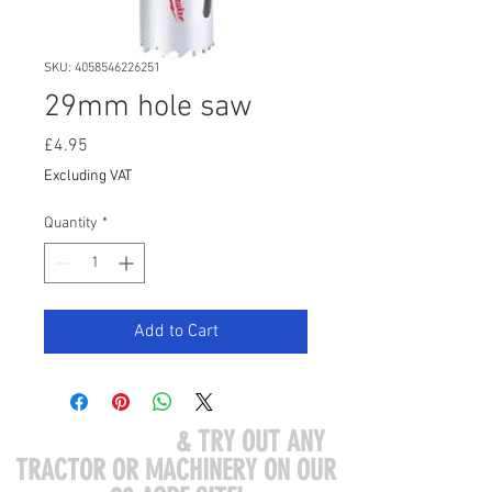
SKU: 4058546226251
29mm hole saw
Price
£4.95
Excluding VAT
Quantity
*
Add to Cart
COME VISIT US
& TRY OUT ANY
TRACTOR OR MACHINERY ON OUR