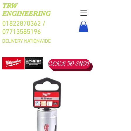
TRW
ENGINEERING
01822870362
/
07713585196
DELIVERY NATIONWIDE
CLICK TO SHOP