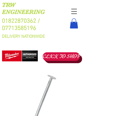
TRW
ENGINEERING
01822870362
/
07713585196
DELIVERY NATIONWIDE
CLICK TO SHOP