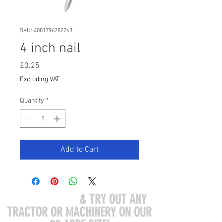
SKU: 4001796282263
4 inch nail
Price
£0.25
Excluding VAT
Quantity
*
Add to Cart
COME VISIT US
& TRY OUT ANY
TRACTOR OR MACHINERY ON OUR