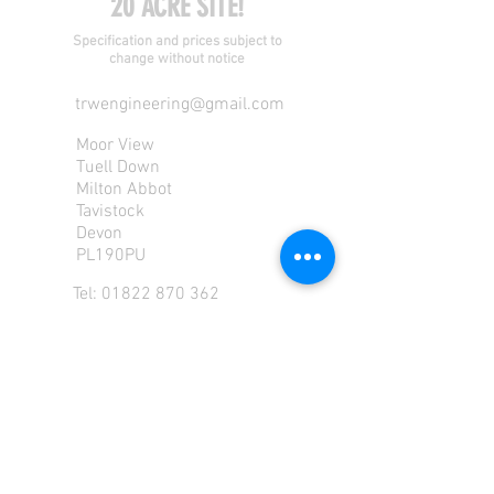
20 ACRE SITE!
Specification and prices subject to
change without notice
trwengineering@gmail.com
Moor View
Tuell Down
Milton Abbot
Tavistock
Devon
PL190PU
Tel:
01822 870 362
Mob: 07713585196