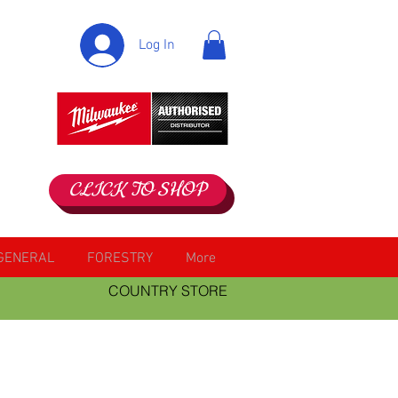
Log In
CLICK TO SHOP
GENERAL
FORESTRY
More
COUNTRY STORE