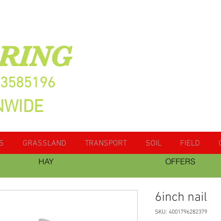
RING
13585196
NWIDE
S
GRASSLAND
TRANSPORT
SOIL
FIELD
HAY
OFFERS
6inch nail
SKU: 4001796282379