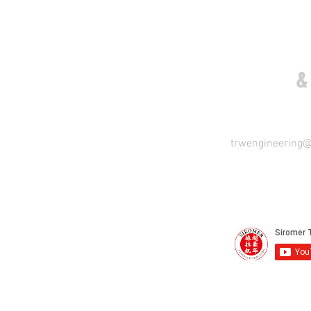
COME VISIT US
&
trwengineering