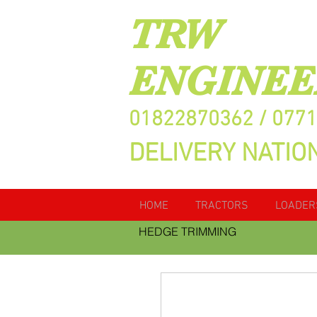
TRW
ENGINEE
01822870362 / 077
DELIVERY NATIO
HOME
TRACTORS
LOADER
HEDGE TRIMMING