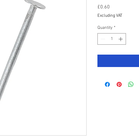
Price
£0.60
Excluding VAT
Quantity
*