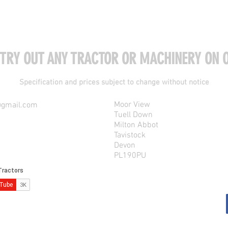
 TRY OUT ANY TRACTOR OR MACHINERY ON O
Specification and prices subject to change without notice
Moor View
@gmail.com
Tuell Down
Milton Abbot
Tavistock
Devon
PL190PU