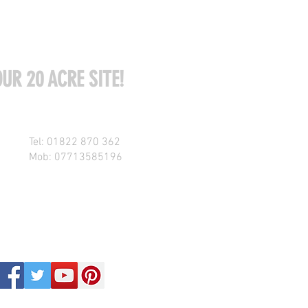
UR 20 ACRE SITE!
Tel: 01822 870 362
Mob: 07713585196