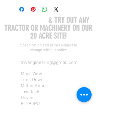
COME VISIT US
& TRY OUT ANY
TRACTOR OR MACHINERY ON OUR
20 ACRE SITE!
Specification and prices subject to
change without notice
trwengineering@gmail.com
Moor View
Tuell Down
Milton Abbot
Tavistock
Devon
PL190PU
Tel:
01822 870 362
Mob: 07713585196