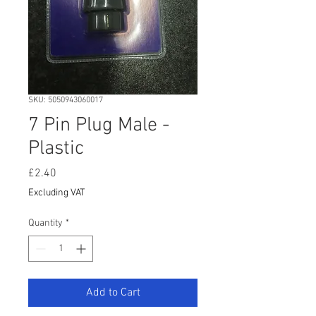
SKU: 5050943060017
7 Pin Plug Male -
Plastic
Price
£2.40
Excluding VAT
Quantity
*
Add to Cart