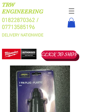
TRW
ENGINEERING
01822870362
/
07713585196
DELIVERY NATIONWIDE
CLICK TO SHOP