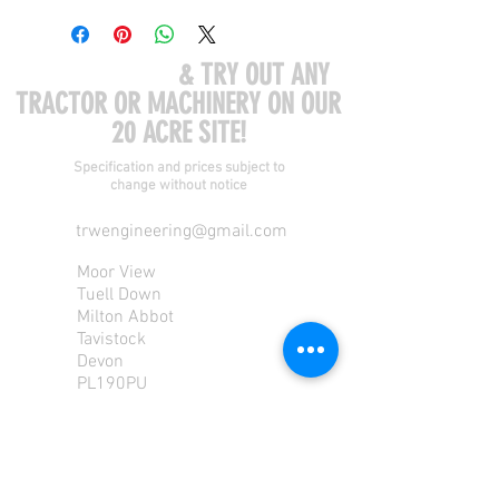
COME VISIT US
& TRY OUT ANY
TRACTOR OR MACHINERY ON OUR
20 ACRE SITE!
Specification and prices subject to
change without notice
trwengineering@gmail.com
Moor View
Tuell Down
Milton Abbot
Tavistock
Devon
PL190PU
Tel:
01822 870 362
Mob: 07713585196