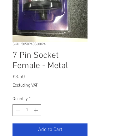
SKU: 5050943060024
7 Pin Socket
Female - Metal
Price
£3.50
Excluding VAT
Quantity
*
Add to Cart