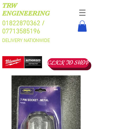
TRW
ENGINEERING
01822870362
/
07713585196
DELIVERY NATIONWIDE
CLICK TO SHOP