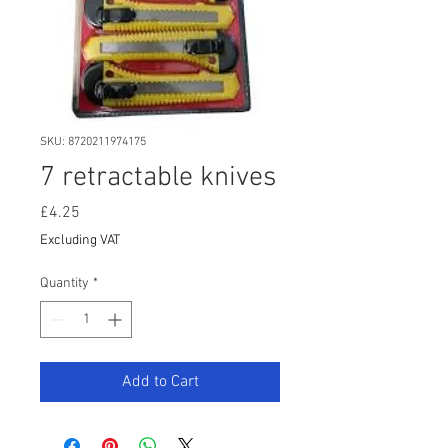
SKU: 8720211974175
7 retractable knives
Price
£4.25
Excluding VAT
Quantity
*
Add to Cart