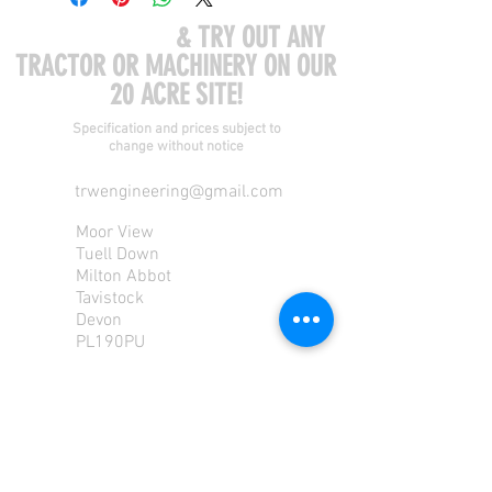
COME VISIT US
& TRY OUT ANY
TRACTOR OR MACHINERY ON OUR
20 ACRE SITE!
Specification and prices subject to
change without notice
trwengineering@gmail.com
Moor View
Tuell Down
Milton Abbot
Tavistock
Devon
PL190PU
Tel:
01822 870 362
Mob: 07713585196