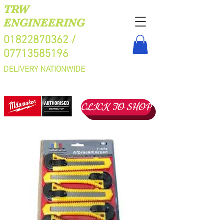
TRW
ENGINEERING
01822870362
/
07713585196
DELIVERY NATIONWIDE
CLICK TO SHOP