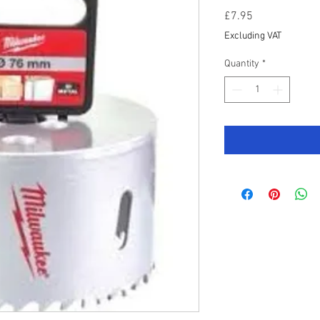
Price
£7.95
Excluding VAT
Quantity
*