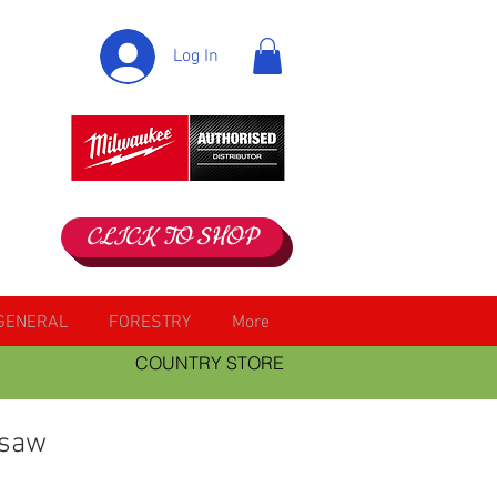
Log In
CLICK TO SHOP
GENERAL
FORESTRY
More
COUNTRY STORE
 saw