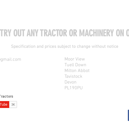
 TRY OUT ANY TRACTOR OR MACHINERY ON O
Specification and prices subject to change without notice
Moor View
@gmail.com
Tuell Down
Milton Abbot
Tavistock
Devon
PL190PU