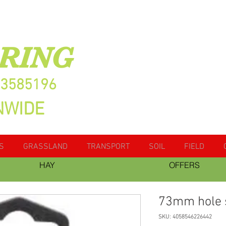
RING
13585196
NWIDE
S
GRASSLAND
TRANSPORT
SOIL
FIELD
HAY
OFFERS
73mm hole
SKU: 4058546226442