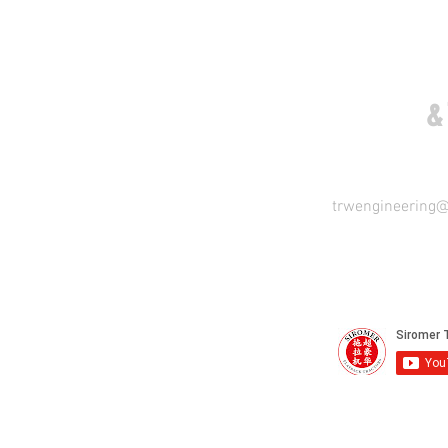
COME VISIT US
&
trwengineering