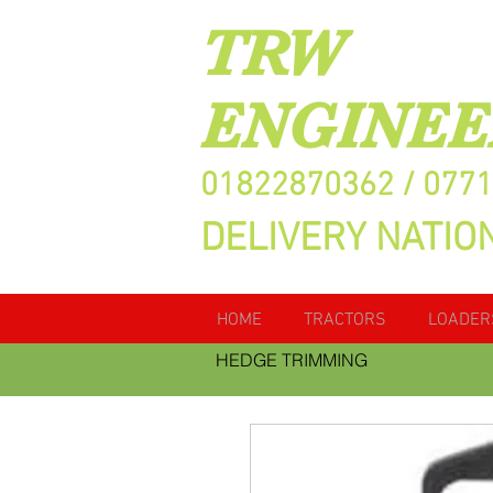
TRW
ENGINEE
01822870362 / 077
DELIVERY NATIO
HOME
TRACTORS
LOADER
HEDGE TRIMMING