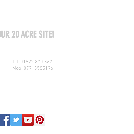
UR 20 ACRE SITE!
Tel: 01822 870 362
Mob: 07713585196