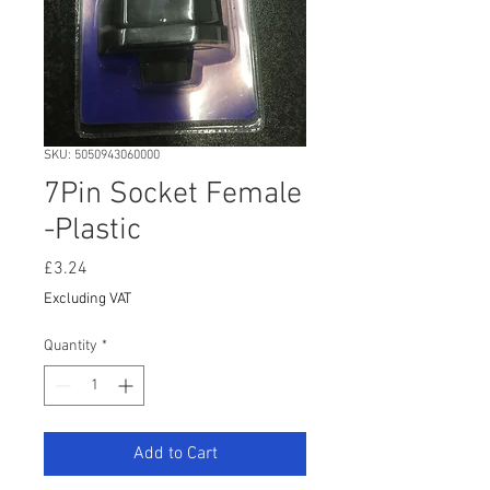
SKU: 5050943060000
7Pin Socket Female
-Plastic
Price
£3.24
Excluding VAT
Quantity
*
Add to Cart