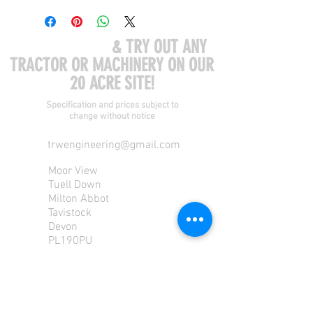
COME VISIT US
& TRY OUT ANY
TRACTOR OR MACHINERY ON OUR
20 ACRE SITE!
Specification and prices subject to
change without notice
trwengineering@gmail.com
Moor View
Tuell Down
Milton Abbot
Tavistock
Devon
PL190PU
Tel:
01822 870 362
Mob: 07713585196