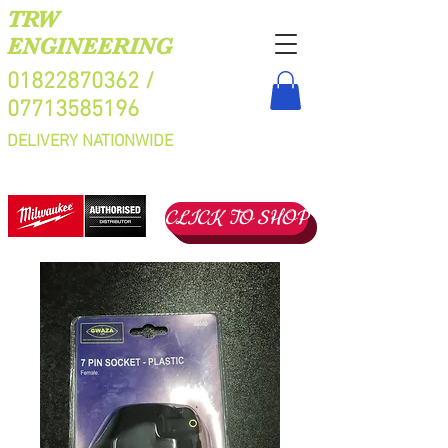
TRW
ENGINEERING
01822870362
/
07713585196
DELIVERY NATIONWIDE
CLICK TO SHOP