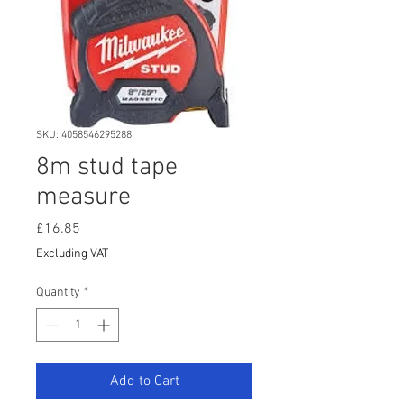
SKU: 4058546295288
8m stud tape
measure
Price
£16.85
Excluding VAT
Quantity
*
Add to Cart