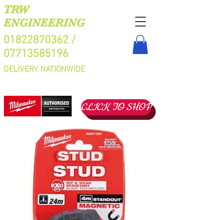
TRW
ENGINEERING
01822870362
/
07713585196
DELIVERY NATIONWIDE
CLICK TO SHOP