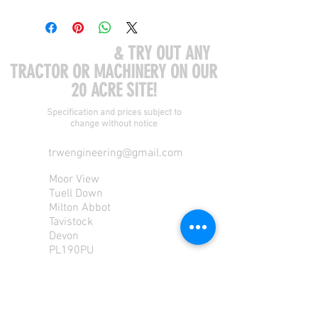
COME VISIT US
& TRY OUT ANY
TRACTOR OR MACHINERY ON OUR
20 ACRE SITE!
Specification and prices subject to
change without notice
trwengineering@gmail.com
Moor View
Tuell Down
Milton Abbot
Tavistock
Devon
PL190PU
Tel:
01822 870 362
Mob: 07713585196