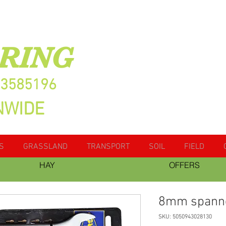
RING
13585196
NWIDE
S
GRASSLAND
TRANSPORT
SOIL
FIELD
HAY
OFFERS
8mm spann
SKU: 5050943028130