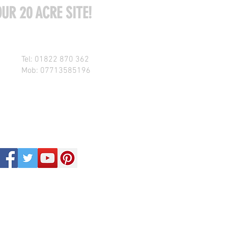
UR 20 ACRE SITE!
Tel: 01822 870 362
Mob: 07713585196