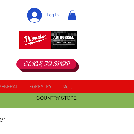
Log In
CLICK TO SHOP
GENERAL
FORESTRY
More
COUNTRY STORE
er