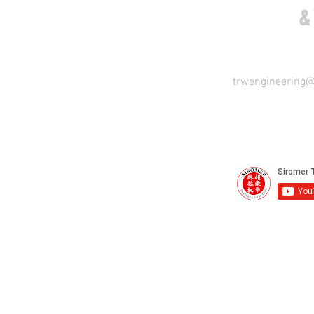
COME VISIT US
&
trwengineering