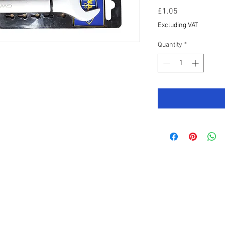
Price
£1.05
Excluding VAT
Quantity
*