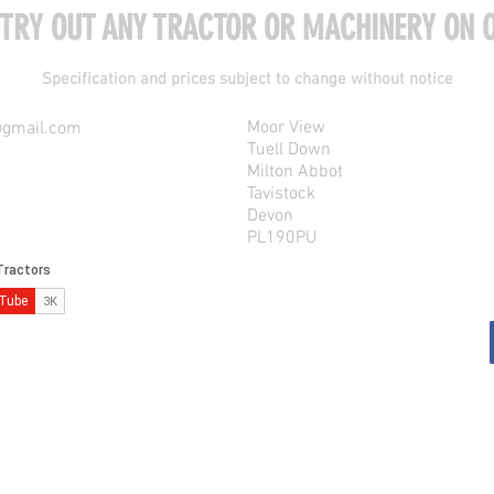
 TRY OUT ANY TRACTOR OR MACHINERY ON O
Specification and prices subject to change without notice
Moor View
@gmail.com
Tuell Down
Milton Abbot
Tavistock
Devon
PL190PU