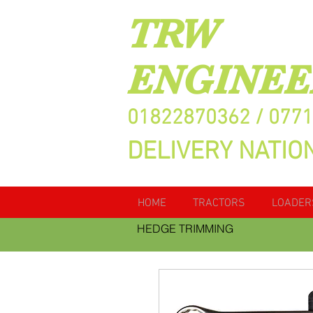
TRW
ENGINEE
01822870362 / 077
DELIVERY NATIO
HOME
TRACTORS
LOADER
HEDGE TRIMMING