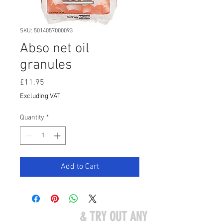
SKU: 5014057000093
Abso net oil
granules
Price
£11.95
Excluding VAT
Quantity
*
Add to Cart
COME VISIT US
& TRY OUT ANY