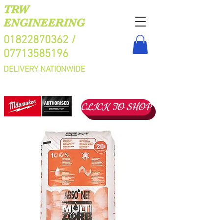
TRW
ENGINEERING
01822870362
/
07713585196
DELIVERY NATIONWIDE
CLICK TO SHOP