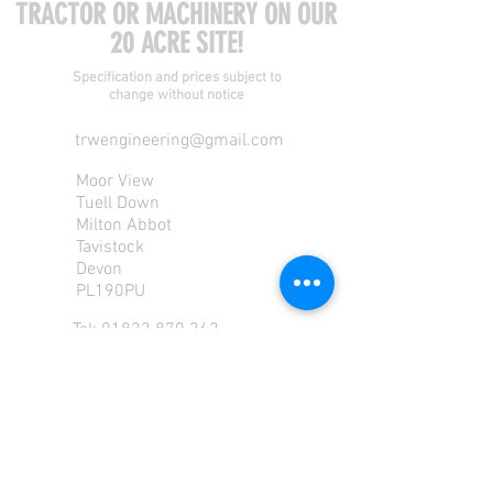
TRACTOR OR MACHINERY ON OUR
20 ACRE SITE!
Specification and prices subject to
change without notice
trwengineering@gmail.com
Moor View
Tuell Down
Milton Abbot
Tavistock
Devon
PL190PU
Tel:
01822 870 362
Mob: 07713585196