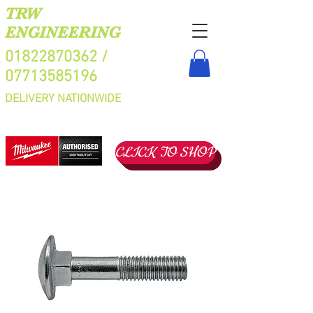
TRW
ENGINEERING
01822870362
/
07713585196
DELIVERY NATIONWIDE
CLICK TO SHOP