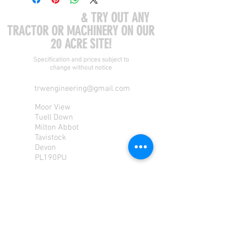
COME VISIT US
& TRY OUT ANY
TRACTOR OR MACHINERY ON OUR
20 ACRE SITE!
Specification and prices subject to
change without notice
trwengineering@gmail.com
Moor View
Tuell Down
Milton Abbot
Tavistock
Devon
PL190PU
Tel:
01822 870 362
Mob: 07713585196