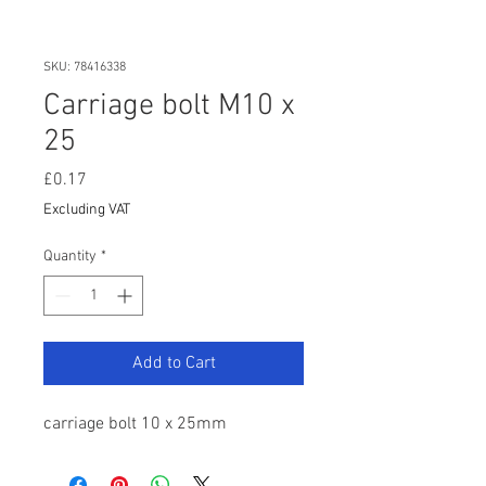
SKU: 78416338
Carriage bolt M10 x
25
Price
£0.17
Excluding VAT
Quantity
*
Add to Cart
carriage bolt 10 x 25mm