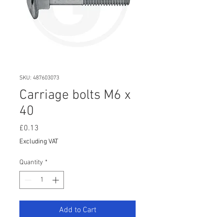
SKU: 487603073
Carriage bolts M6 x
40
Price
£0.13
Excluding VAT
Quantity
*
Add to Cart