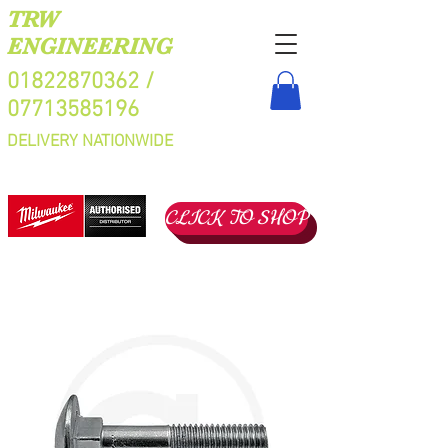
TRW
ENGINEERING
01822870362
/
07713585196
DELIVERY NATIONWIDE
CLICK TO SHOP