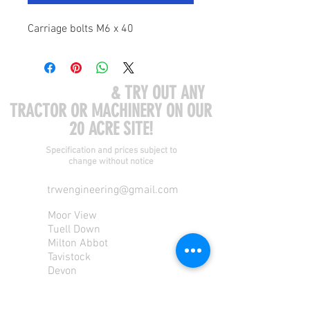
Carriage bolts M6 x 40
COME VISIT US
& TRY OUT ANY
TRACTOR OR MACHINERY ON OUR
20 ACRE SITE!
Specification and prices subject to
change without notice
trwengineering@gmail.com
Moor View
Tuell Down
Milton Abbot
Tavistock
Devon
PL190PU
Tel:
01822 870 362