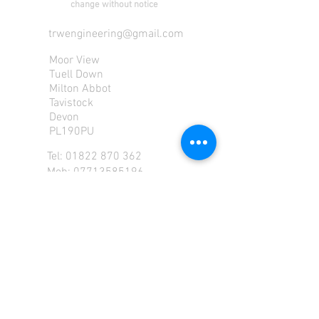
change without notice
trwengineering@gmail.com
Moor View
Tuell Down
Milton Abbot
Tavistock
Devon
PL190PU
Tel:
01822 870 362
Mob: 07713585196