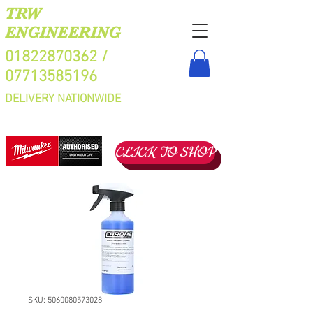
TRW
ENGINEERING
01822870362
/
07713585196
DELIVERY NATIONWIDE
CLICK TO SHOP
SKU: 5060080573028