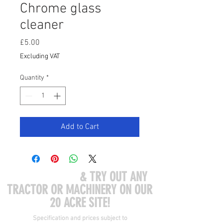
Chrome glass
cleaner
Price
£5.00
Excluding VAT
Quantity
*
Add to Cart
COME VISIT US
& TRY OUT ANY
TRACTOR OR MACHINERY ON OUR
20 ACRE SITE!
Specification and prices subject to