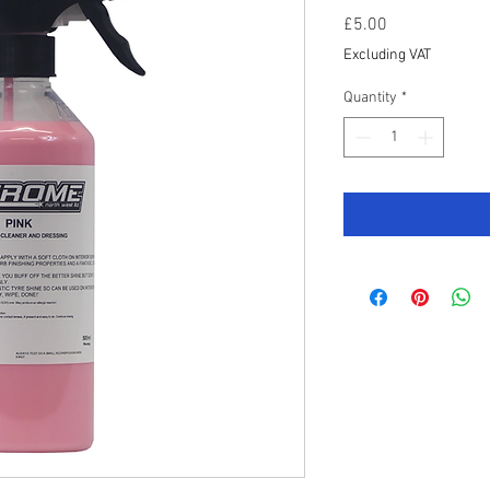
Price
£5.00
Excluding VAT
Quantity
*