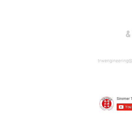
COME VISIT US
&
trwengineering