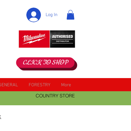
Log In
CLICK TO SHOP
GENERAL
FORESTRY
More
COUNTRY STORE
k