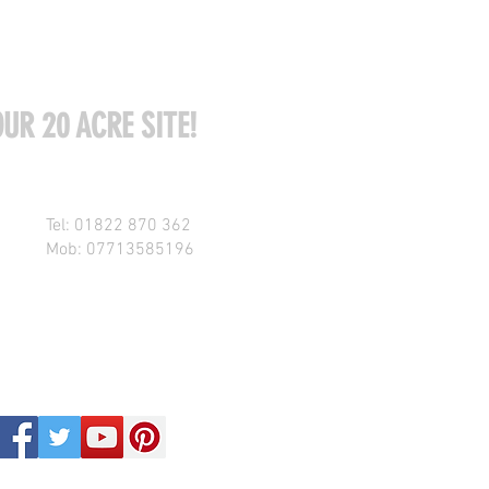
UR 20 ACRE SITE!
Tel: 01822 870 362
Mob: 07713585196