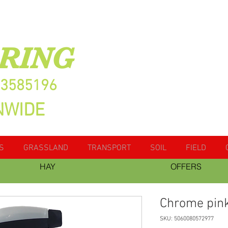
RING
13585196
NWIDE
S
GRASSLAND
TRANSPORT
SOIL
FIELD
HAY
OFFERS
Chrome pin
SKU: 5060080572977