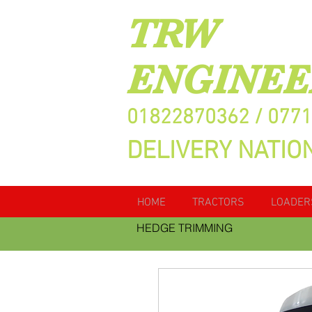
TRW
ENGINEE
01822870362 / 077
DELIVERY NATIO
HOME
TRACTORS
LOADER
HEDGE TRIMMING