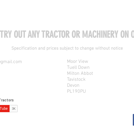
 TRY OUT ANY TRACTOR OR MACHINERY ON O
Specification and prices subject to change without notice
Moor View
@gmail.com
Tuell Down
Milton Abbot
Tavistock
Devon
PL190PU