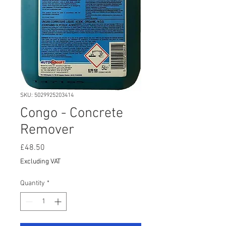
SKU: 5029925203414
Congo - Concrete
Remover
Price
£48.50
Excluding VAT
Quantity
*