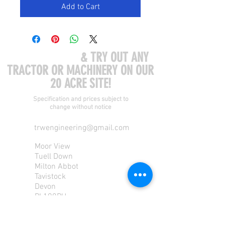
Add to Cart
COME VISIT US
& TRY OUT ANY
TRACTOR OR MACHINERY ON OUR
20 ACRE SITE!
Specification and prices subject to
change without notice
trwengineering@gmail.com
Moor View
Tuell Down
Milton Abbot
Tavistock
Devon
PL190PU
Tel:
01822 870 362