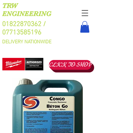
TRW
ENGINEERING
01822870362
/
07713585196
DELIVERY NATIONWIDE
CLICK TO SHOP