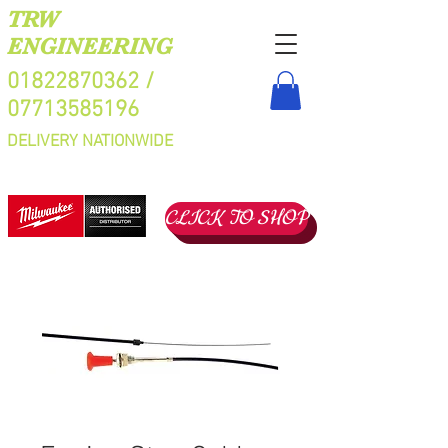
TRW
ENGINEERING
01822870362
/
07713585196
DELIVERY NATIONWIDE
CLICK TO SHOP