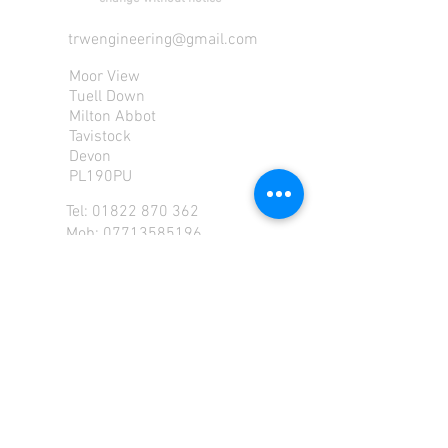
trwengineering@gmail.com
Moor View
Tuell Down
Milton Abbot
Tavistock
Devon
PL190PU
Tel:
01822 870 362
Mob: 07713585196