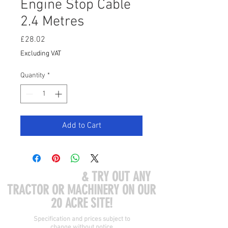
Engine Stop Cable
2.4 Metres
Price
£28.02
Excluding VAT
Quantity
*
Add to Cart
COME VISIT US
& TRY OUT ANY
TRACTOR OR MACHINERY ON OUR
20 ACRE SITE!
Specification and prices subject to
change without notice