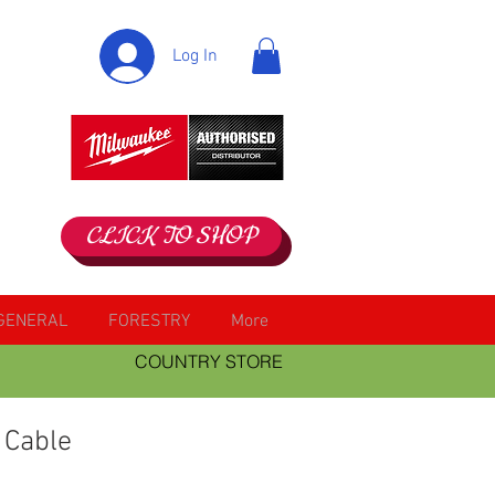
Log In
CLICK TO SHOP
GENERAL
FORESTRY
More
COUNTRY STORE
 Cable