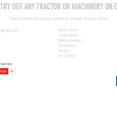
 TRY OUT ANY TRACTOR OR MACHINERY ON O
Specification and prices subject to change without notice
Moor View
@gmail.com
Tuell Down
Milton Abbot
Tavistock
Devon
PL190PU