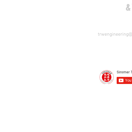
COME VISIT US
&
trwengineering