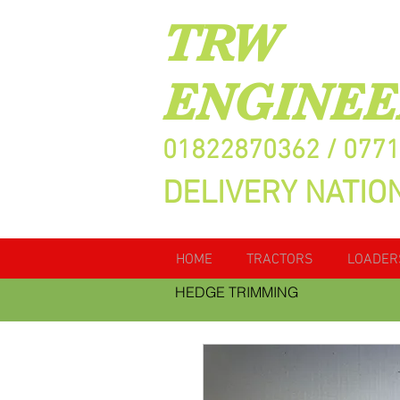
TRW
ENGINEE
01822870362 / 077
DELIVERY NATIO
HOME
TRACTORS
LOADER
HEDGE TRIMMING