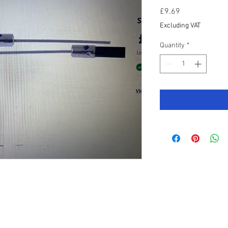
Price
£9.69
Excluding VAT
Quantity
*