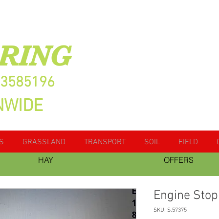
RING
13585196
NWIDE
S
GRASSLAND
TRANSPORT
SOIL
FIELD
HAY
OFFERS
Engine Stop
SKU: S.57375