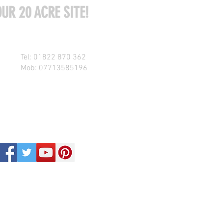
UR 20 ACRE SITE!
Tel: 01822 870 362
Mob: 07713585196