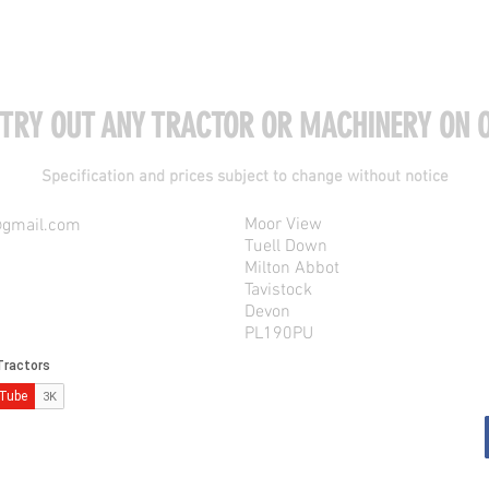
 TRY OUT ANY TRACTOR OR MACHINERY ON O
Specification and prices subject to change without notice
Moor View
@gmail.com
Tuell Down
Milton Abbot
Tavistock
Devon
PL190PU