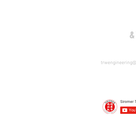
COME VISIT US
&
trwengineering