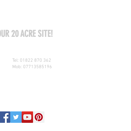
UR 20 ACRE SITE!
Tel: 01822 870 362
Mob: 07713585196