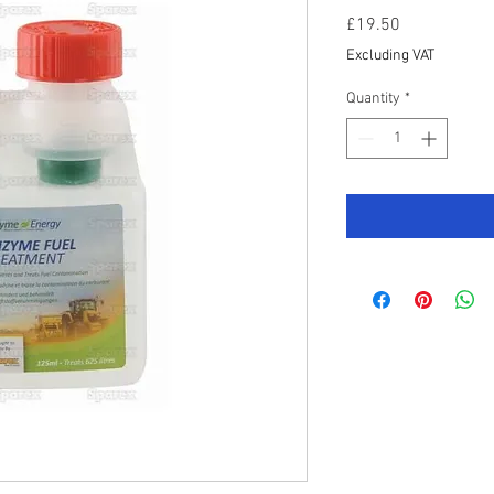
Price
£19.50
Excluding VAT
Quantity
*