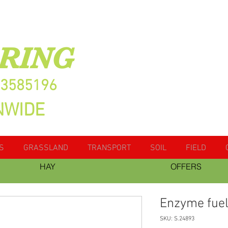
RING
13585196
NWIDE
S
GRASSLAND
TRANSPORT
SOIL
FIELD
HAY
OFFERS
Enzyme fuel
SKU: S.24893