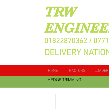
TRW
ENGINEE
01822870362 / 077
DELIVERY NATIO
HOME
TRACTORS
LOADER
HEDGE TRIMMING