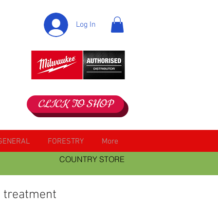
Log In
CLICK TO SHOP
GENERAL
FORESTRY
More
COUNTRY STORE
 treatment