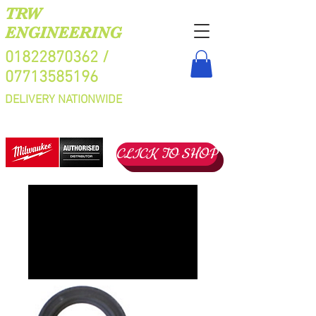
TRW
ENGINEERING
01822870362
/
07713585196
DELIVERY NATIONWIDE
CLICK TO SHOP