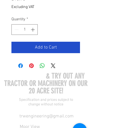
Excluding VAT
Quantity
*
Add to Cart
COME VISIT US
& TRY OUT ANY
TRACTOR OR MACHINERY ON OUR
20 ACRE SITE!
Specification and prices subject to
change without notice
trwengineering@gmail.com
Moor View