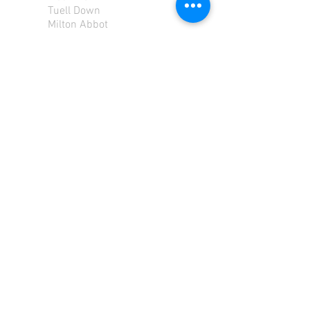
Tuell Down
Milton Abbot
Tavistock
Devon
PL190PU
Tel:
01822 870 362
Mob: 07713585196