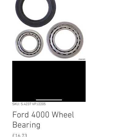
SKU: S.4237 VPJ2205
Ford 4000 Wheel
Bearing
Price
£16.73