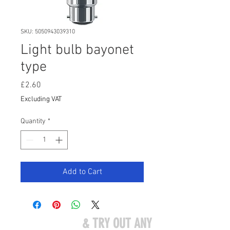
SKU: 5050943039310
Light bulb bayonet
type
Price
£2.60
Excluding VAT
Quantity
*
Add to Cart
COME VISIT US
& TRY OUT ANY