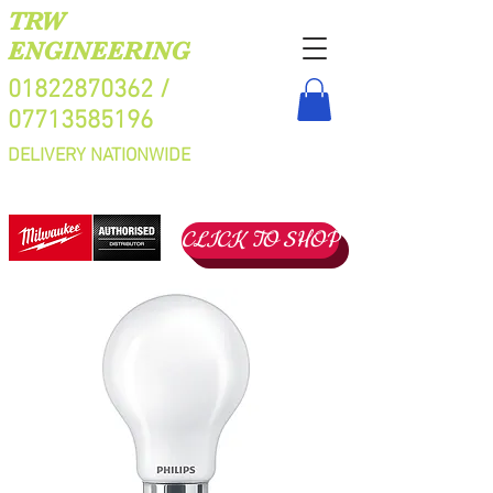
TRW
ENGINEERING
01822870362
/
07713585196
DELIVERY NATIONWIDE
CLICK TO SHOP