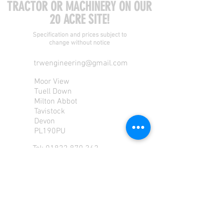
TRACTOR OR MACHINERY ON OUR
20 ACRE SITE!
Specification and prices subject to
change without notice
trwengineering@gmail.com
Moor View
Tuell Down
Milton Abbot
Tavistock
Devon
PL190PU
Tel:
01822 870 362
Mob: 07713585196