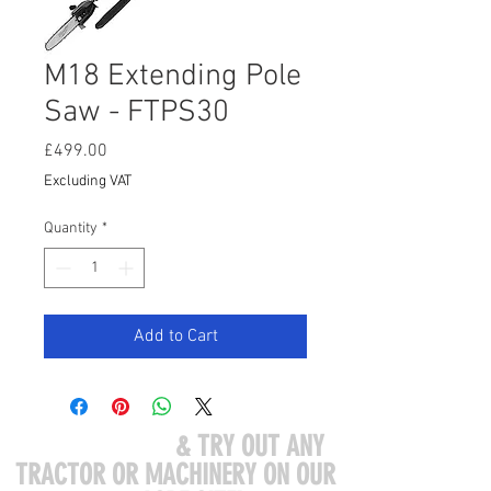
M18 Extending Pole
Saw - FTPS30
Price
£499.00
Excluding VAT
Quantity
*
Add to Cart
COME VISIT US
& TRY OUT ANY
TRACTOR OR MACHINERY ON OUR