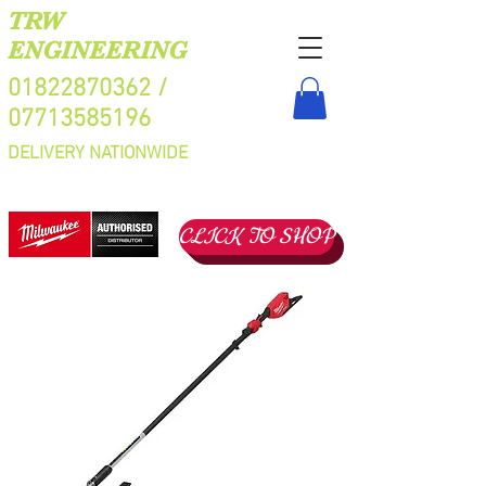
TRW
ENGINEERING
01822870362
/
07713585196
DELIVERY NATIONWIDE
CLICK TO SHOP