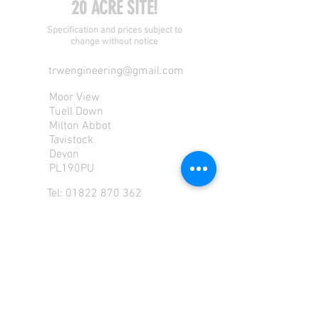
20 ACRE SITE!
Specification and prices subject to
change without notice
trwengineering@gmail.com
Moor View
Tuell Down
Milton Abbot
Tavistock
Devon
PL190PU
Tel:
01822 870 362
Mob: 07713585196