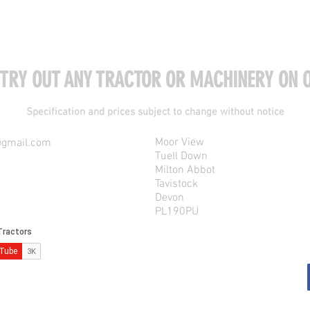
 TRY OUT ANY TRACTOR OR MACHINERY ON O
Specification and prices subject to change without notice
Moor View
@gmail.com
Tuell Down
Milton Abbot
Tavistock
Devon
PL190PU