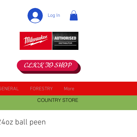
Log In
CLICK TO SHOP
GENERAL
FORESTRY
More
COUNTRY STORE
4oz ball peen