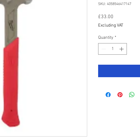
SKU: 4058546417147
Price
£33.00
Excluding VAT
Quantity
*