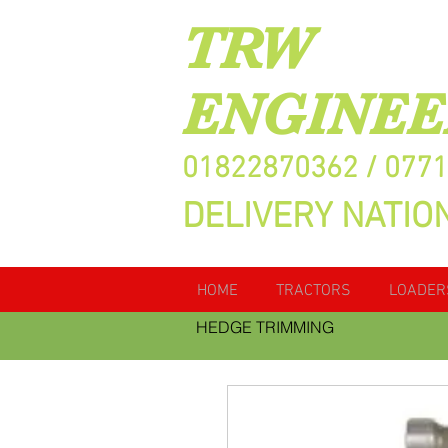
TRW
ENGINEE
01822870362 / 077
DELIVERY NATIO
HOME
TRACTORS
LOADER
HEDGE TRIMMING