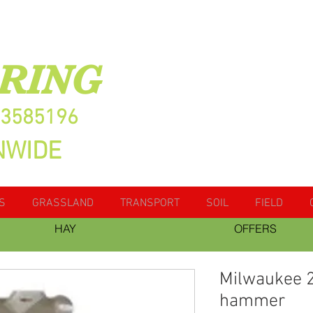
RING
13585196
NWIDE
S
GRASSLAND
TRANSPORT
SOIL
FIELD
HAY
OFFERS
Milwaukee 2
hammer