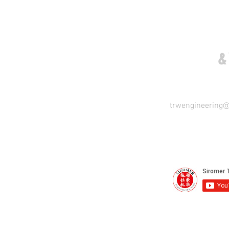
COME VISIT US
&
trwengineering