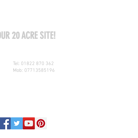
UR 20 ACRE SITE!
Tel: 01822 870 362
Mob: 07713585196