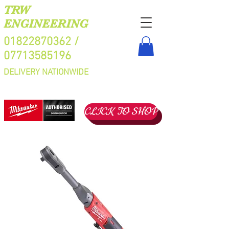
TRW
ENGINEERING
01822870362
/
07713585196
DELIVERY NATIONWIDE
CLICK TO SHOP