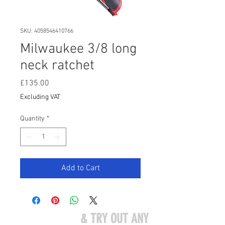
SKU: 4058546410766
Milwaukee 3/8 long
neck ratchet
Price
£135.00
Excluding VAT
Quantity
*
Add to Cart
COME VISIT US
& TRY OUT ANY