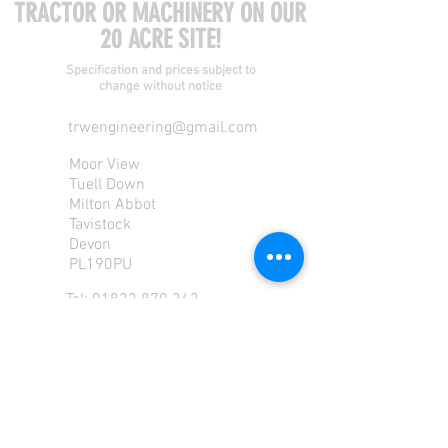
TRACTOR OR MACHINERY ON OUR
20 ACRE SITE!
Specification and prices subject to
change without notice
trwengineering@gmail.com
Moor View
Tuell Down
Milton Abbot
Tavistock
Devon
PL190PU
Tel:
01822 870 362
Mob: 07713585196