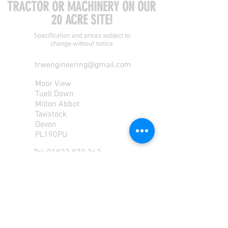
TRACTOR OR MACHINERY ON OUR
20 ACRE SITE!
Specification and prices subject to
change without notice
trwengineering@gmail.com
Moor View
Tuell Down
Milton Abbot
Tavistock
Devon
PL190PU
Tel:
01822 870 362
Mob: 07713585196