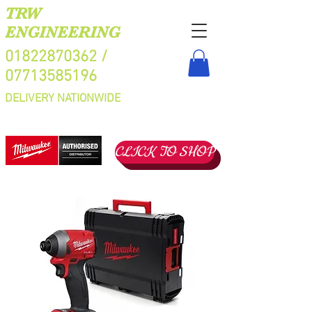
TRW
ENGINEERING
01822870362
/
07713585196
DELIVERY NATIONWIDE
CLICK TO SHOP