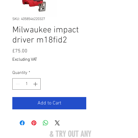
SKU: 4058546220327
Milwaukee impact
driver m18fid2
Price
£75.00
Excluding VAT
Quantity
*
Add to Cart
COME VISIT US
& TRY OUT ANY