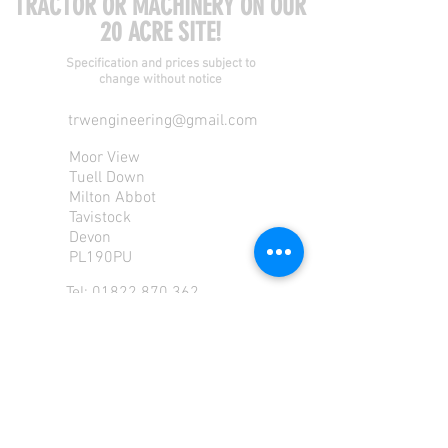
TRACTOR OR MACHINERY ON OUR
20 ACRE SITE!
Specification and prices subject to
change without notice
trwengineering@gmail.com
Moor View
Tuell Down
Milton Abbot
Tavistock
Devon
PL190PU
Tel:
01822 870 362
Mob: 07713585196