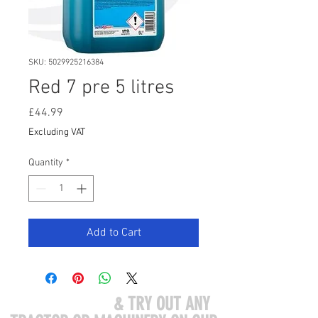
SKU: 5029925216384
Red 7 pre 5 litres
Price
£44.99
Excluding VAT
Quantity
*
Add to Cart
COME VISIT US
& TRY OUT ANY