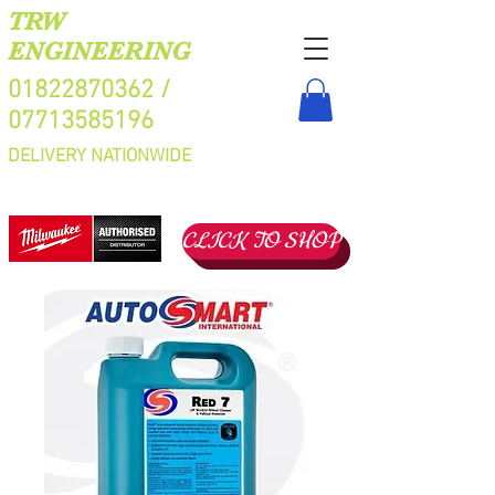
TRW
ENGINEERING
01822870362
/
07713585196
DELIVERY NATIONWIDE
CLICK TO SHOP