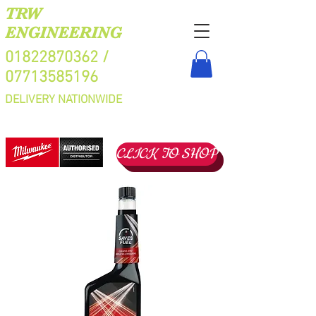
TRW
ENGINEERING
01822870362
/
07713585196
DELIVERY NATIONWIDE
CLICK TO SHOP