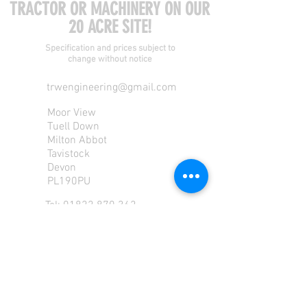
TRACTOR OR MACHINERY ON OUR
20 ACRE SITE!
Specification and prices subject to
change without notice
trwengineering@gmail.com
Moor View
Tuell Down
Milton Abbot
Tavistock
Devon
PL190PU
Tel:
01822 870 362
Mob: 07713585196