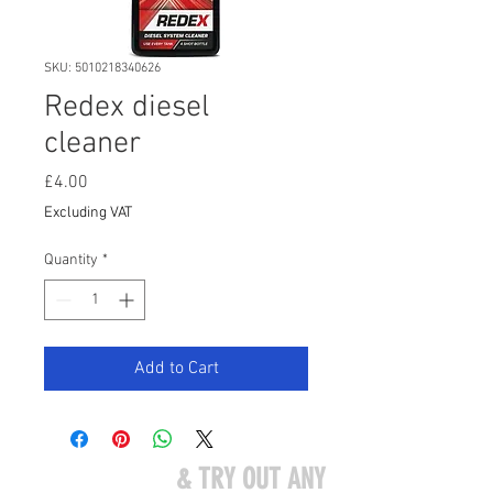
SKU: 5010218340626
Redex diesel
cleaner
Price
£4.00
Excluding VAT
Quantity
*
Add to Cart
COME VISIT US
& TRY OUT ANY