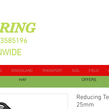
RING
13585196
NWIDE
S
GRASSLAND
TRANSPORT
SOIL
FIELD
HAY
OFFERS
Reducing T
25mm