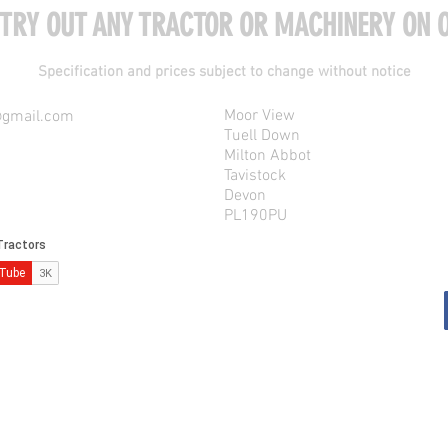
 TRY OUT ANY TRACTOR OR MACHINERY ON O
Specification and prices subject to change without notice
Moor View
@gmail.com
Tuell Down
Milton Abbot
Tavistock
Devon
PL190PU