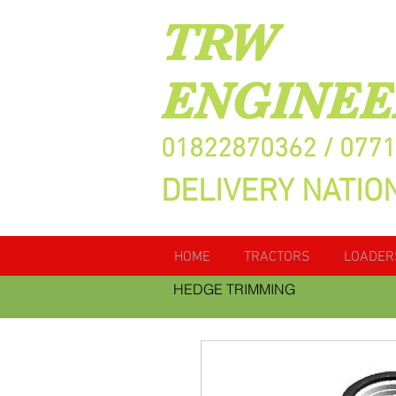
TRW
ENGINEE
01822870362 / 077
DELIVERY NATIO
HOME
TRACTORS
LOADER
HEDGE TRIMMING