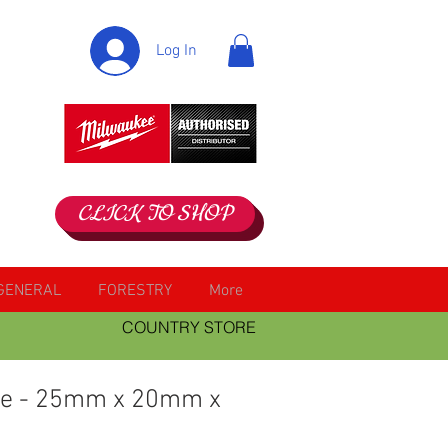
Log In
CLICK TO SHOP
GENERAL
FORESTRY
More
COUNTRY STORE
ee - 25mm x 20mm x