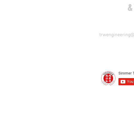
COME VISIT US
&
trwengineering