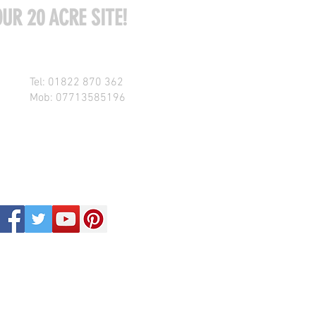
UR 20 ACRE SITE!
Tel: 01822 870 362
Mob: 07713585196