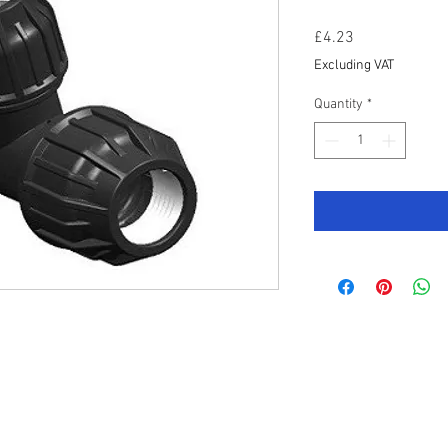
Price
£4.23
Excluding VAT
Quantity
*