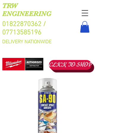
TRW
ENGINEERING
01822870362
/
07713585196
DELIVERY NATIONWIDE
CLICK TO SHOP