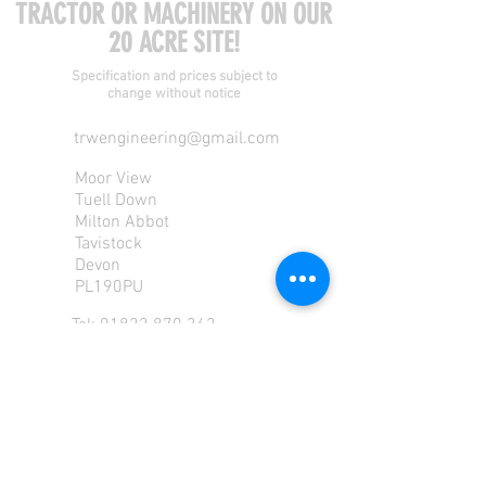
TRACTOR OR MACHINERY ON OUR
20 ACRE SITE!
Specification and prices subject to
change without notice
trwengineering@gmail.com
Moor View
Tuell Down
Milton Abbot
Tavistock
Devon
PL190PU
Tel:
01822 870 362
Mob: 07713585196