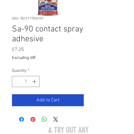
SKU: 5012117034101
Sa-90 contact spray
adhesive
Price
£7.25
Excluding VAT
Quantity
*
Add to Cart
COME VISIT US
& TRY OUT ANY