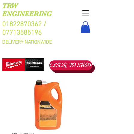
TRW
ENGINEERING
01822870362
/
07713585196
DELIVERY NATIONWIDE
CLICK TO SHOP