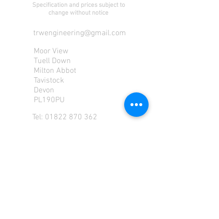
Specification and prices subject to
change without notice
trwengineering@gmail.com
Moor View
Tuell Down
Milton Abbot
Tavistock
Devon
PL190PU
Tel:
01822 870 362
Mob: 07713585196