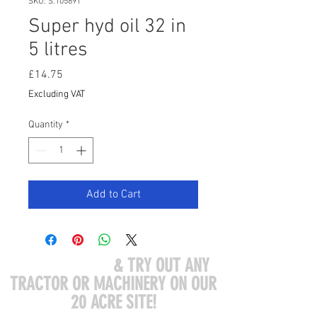
SKU: S.105891
Super hyd oil 32 in
5 litres
Price
£14.75
Excluding VAT
Quantity
*
Add to Cart
COME VISIT US
& TRY OUT ANY
TRACTOR OR MACHINERY ON OUR
20 ACRE SITE!