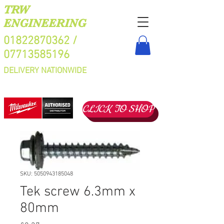
TRW
ENGINEERING
01822870362
/
07713585196
DELIVERY NATIONWIDE
CLICK TO SHOP
SKU: 5050943185048
Tek screw 6.3mm x
80mm