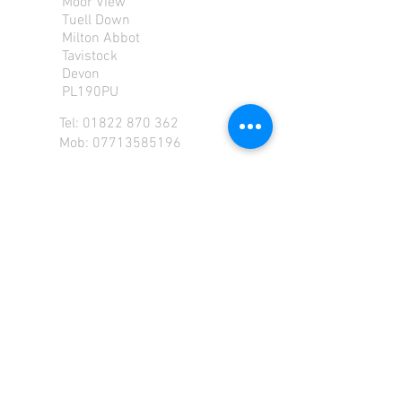
Moor View
Tuell Down
Milton Abbot
Tavistock
Devon
PL190PU
Tel:
01822 870 362
Mob: 07713585196