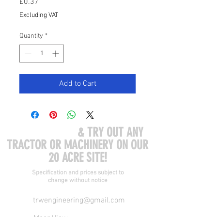
Price
£0.37
Excluding VAT
Quantity
*
Add to Cart
COME VISIT US
& TRY OUT ANY
TRACTOR OR MACHINERY ON OUR
20 ACRE SITE!
Specification and prices subject to
change without notice
trwengineering@gmail.com