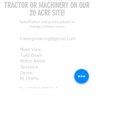
TRACTOR OR MACHINERY ON OUR
20 ACRE SITE!
Specification and prices subject to
change without notice
trwengineering@gmail.com
Moor View
Tuell Down
Milton Abbot
Tavistock
Devon
PL190PU
Tel:
01822 870 362
Mob: 07713585196