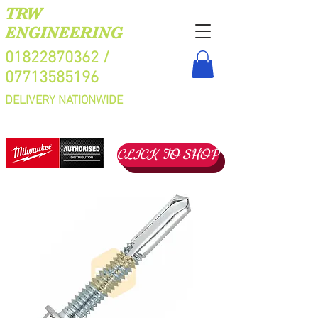
TRW
ENGINEERING
01822870362
/
07713585196
DELIVERY NATIONWIDE
CLICK TO SHOP