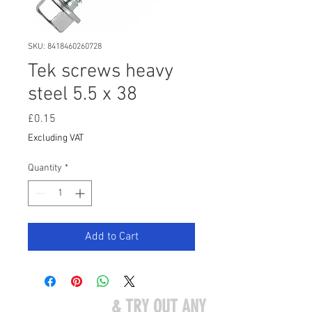
SKU: 8418460260728
Tek screws heavy
steel 5.5 x 38
Price
£0.15
Excluding VAT
Quantity
*
Add to Cart
COME VISIT US
& TRY OUT ANY