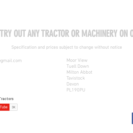
 TRY OUT ANY TRACTOR OR MACHINERY ON O
Specification and prices subject to change without notice
Moor View
@gmail.com
Tuell Down
Milton Abbot
Tavistock
Devon
PL190PU