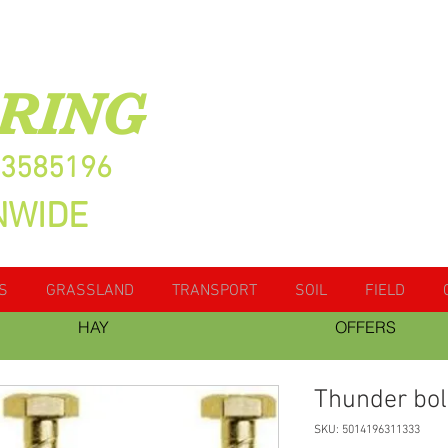
RING
13585196
NWIDE
S
GRASSLAND
TRANSPORT
SOIL
FIELD
HAY
OFFERS
Thunder bol
SKU: 5014196311333