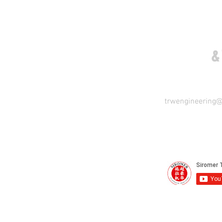
COME VISIT US
&
trwengineering