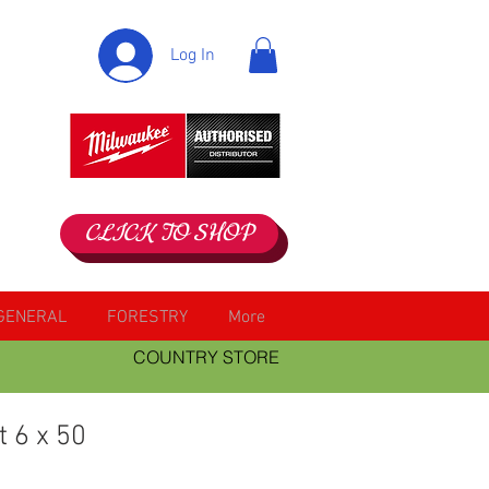
Log In
CLICK TO SHOP
GENERAL
FORESTRY
More
COUNTRY STORE
t 6 x 50