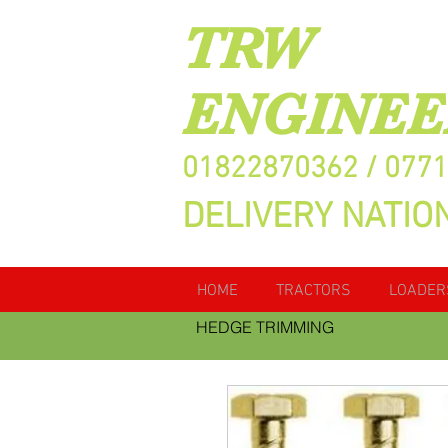
TRW
ENGINEE
01822870362 / 077
DELIVERY NATIO
HOME
TRACTORS
LOADER
HEDGE TRIMMING