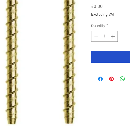
Price
£0.30
Excluding VAT
Quantity
*