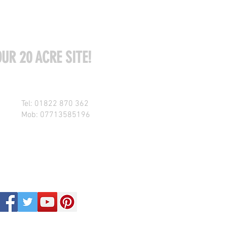
UR 20 ACRE SITE!
Tel: 01822 870 362
Mob: 07713585196