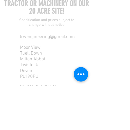
TRACTOR OR MACHINERY ON OUR
20 ACRE SITE!
Specification and prices subject to
change without notice
trwengineering@gmail.com
Moor View
Tuell Down
Milton Abbot
Tavistock
Devon
PL190PU
Tel:
01822 870 362
Mob: 07713585196