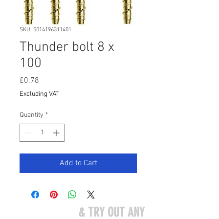
SKU: 5014196311401
Thunder bolt 8 x
100
Price
£0.78
Excluding VAT
Quantity
*
Add to Cart
COME VISIT US
& TRY OUT ANY