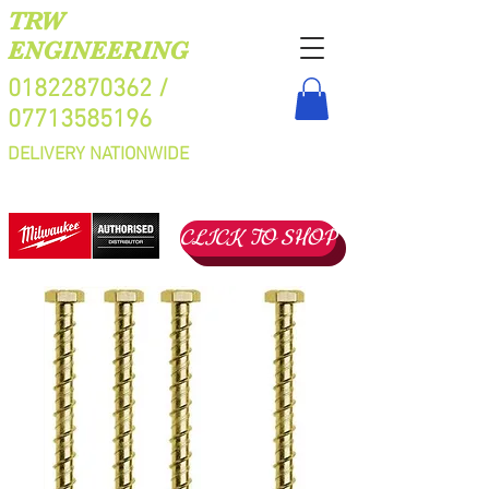
TRW
ENGINEERING
01822870362
/
07713585196
DELIVERY NATIONWIDE
CLICK TO SHOP