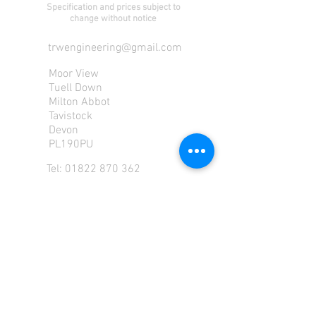
Specification and prices subject to
change without notice
trwengineering@gmail.com
Moor View
Tuell Down
Milton Abbot
Tavistock
Devon
PL190PU
Tel:
01822 870 362
Mob: 07713585196