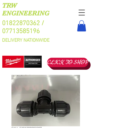
TRW
ENGINEERING
01822870362
/
07713585196
DELIVERY NATIONWIDE
CLICK TO SHOP