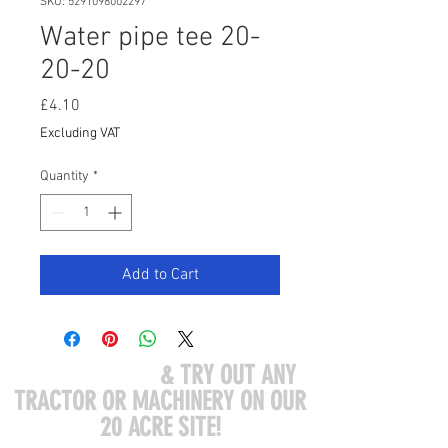
SKU: 5291098002297
Water pipe tee 20-
20-20
Price
£4.10
Excluding VAT
Quantity
*
Add to Cart
COME VISIT US
& TRY OUT ANY
TRACTOR OR MACHINERY ON OUR
20 ACRE SITE!